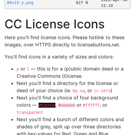
80x15-y.png
827 B
22:10
CC License Icons
Here you'll find license icons. Please hotlink to these
images, over HTTPS directly to licensebuttons.net.
You'll find icons in a variety of sizes and colors:
or
— this is for a (p)ublic domain deed or a
p
l
Creative Commons (l)icense.
Next you'll find a directory for the license or
deed of your choice (ie.
, or
)
by-sa
cc-zero
Next you'll find a choice of four background
colors —
,
or
, or
#000000
#eeeeee
#ffffff
transparent
Next you'll find a bunch of different colors and
shades of grey, split up over three directories
with hex-values for Red, Green and Blue