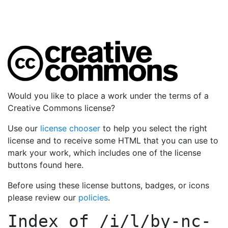
Would you like to place a work under the terms of a
Creative Commons license?
Use our
license chooser
to help you select the right
license and to receive some HTML that you can use to
mark your work, which includes one of the license
buttons found here.
Before using these license buttons, badges, or icons
please review our
policies
.
Index of
/i/l/by-nc-