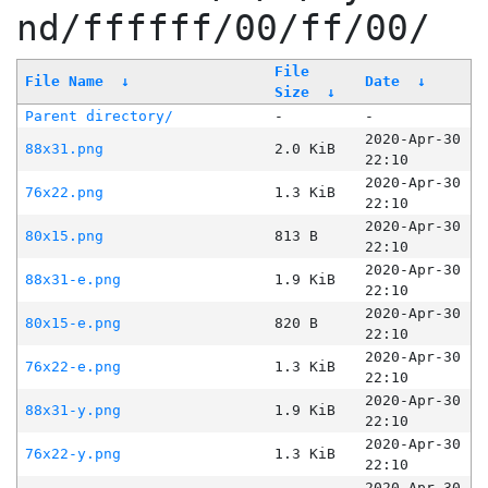
nd/ffffff/00/ff/00/
File
File Name
↓
Date
↓
Size
↓
Parent directory/
-
-
2020-Apr-30
88x31.png
2.0 KiB
22:10
2020-Apr-30
76x22.png
1.3 KiB
22:10
2020-Apr-30
80x15.png
813 B
22:10
2020-Apr-30
88x31-e.png
1.9 KiB
22:10
2020-Apr-30
80x15-e.png
820 B
22:10
2020-Apr-30
76x22-e.png
1.3 KiB
22:10
2020-Apr-30
88x31-y.png
1.9 KiB
22:10
2020-Apr-30
76x22-y.png
1.3 KiB
22:10
2020-Apr-30