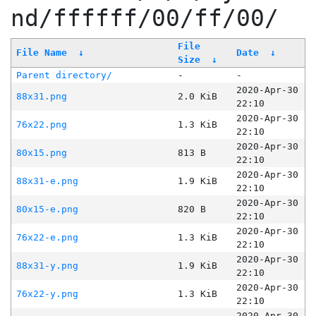
nd/ffffff/00/ff/00/
File
File Name
↓
Date
↓
Size
↓
Parent directory/
-
-
2020-Apr-30
88x31.png
2.0 KiB
22:10
2020-Apr-30
76x22.png
1.3 KiB
22:10
2020-Apr-30
80x15.png
813 B
22:10
2020-Apr-30
88x31-e.png
1.9 KiB
22:10
2020-Apr-30
80x15-e.png
820 B
22:10
2020-Apr-30
76x22-e.png
1.3 KiB
22:10
2020-Apr-30
88x31-y.png
1.9 KiB
22:10
2020-Apr-30
76x22-y.png
1.3 KiB
22:10
2020-Apr-30