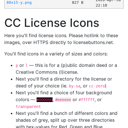
80x15-y.png
827 B
22:10
CC License Icons
Here you'll find license icons. Please hotlink to these
images, over HTTPS directly to licensebuttons.net.
You'll find icons in a variety of sizes and colors:
or
— this is for a (p)ublic domain deed or a
p
l
Creative Commons (l)icense.
Next you'll find a directory for the license or
deed of your choice (ie.
, or
)
by-sa
cc-zero
Next you'll find a choice of four background
colors —
,
or
, or
#000000
#eeeeee
#ffffff
transparent
Next you'll find a bunch of different colors and
shades of grey, split up over three directories
with hex-values for Red, Green and Blue