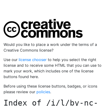
Would you like to place a work under the terms of a
Creative Commons license?
Use our
license chooser
to help you select the right
license and to receive some HTML that you can use to
mark your work, which includes one of the license
buttons found here.
Before using these license buttons, badges, or icons
please review our
policies
.
Index of
/i/l/by-nc-