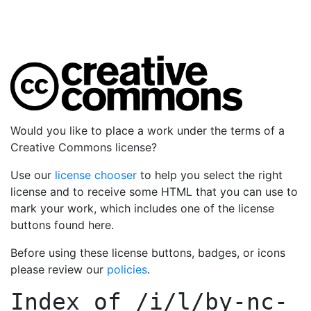
Would you like to place a work under the terms of a
Creative Commons license?
Use our
license chooser
to help you select the right
license and to receive some HTML that you can use to
mark your work, which includes one of the license
buttons found here.
Before using these license buttons, badges, or icons
please review our
policies
.
Index of
/i/l/by-nc-