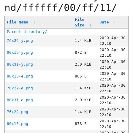
nd/ffffff/00/ff/11/
File
File Name
↓
Date
↓
Size
↓
Parent directory/
-
-
2020-Apr-30
76x22-y.png
1.4 KiB
22:10
2020-Apr-30
80x15-y.png
872 B
22:10
2020-Apr-30
88x31-y.png
2.0 KiB
22:10
2020-Apr-30
80x15-e.png
885 B
22:10
2020-Apr-30
76x22-e.png
1.4 KiB
22:10
2020-Apr-30
88x31-e.png
2.0 KiB
22:10
2020-Apr-30
76x22.png
1.4 KiB
22:10
2020-Apr-30
80x15.png
878 B
22:10
2020-Apr-30