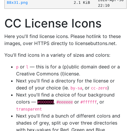
88x31.png
2.1 KiB
22:10
CC License Icons
Here you'll find license icons. Please hotlink to these
images, over HTTPS directly to licensebuttons.net.
You'll find icons in a variety of sizes and colors:
or
— this is for a (p)ublic domain deed or a
p
l
Creative Commons (l)icense.
Next you'll find a directory for the license or
deed of your choice (ie.
, or
)
by-sa
cc-zero
Next you'll find a choice of four background
colors —
,
or
, or
#000000
#eeeeee
#ffffff
transparent
Next you'll find a bunch of different colors and
shades of grey, split up over three directories
with hex-values for Red, Green and Blue