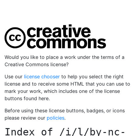
Would you like to place a work under the terms of a
Creative Commons license?
Use our
license chooser
to help you select the right
license and to receive some HTML that you can use to
mark your work, which includes one of the license
buttons found here.
Before using these license buttons, badges, or icons
please review our
policies
.
Index of
/i/l/by-nc-