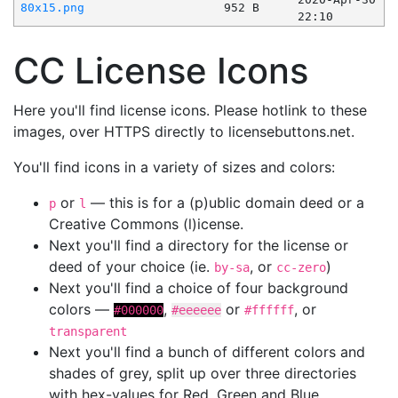
80x15.png
952 B
22:10
CC License Icons
Here you'll find license icons. Please hotlink to these
images, over HTTPS directly to licensebuttons.net.
You'll find icons in a variety of sizes and colors:
or
— this is for a (p)ublic domain deed or a
p
l
Creative Commons (l)icense.
Next you'll find a directory for the license or
deed of your choice (ie.
, or
)
by-sa
cc-zero
Next you'll find a choice of four background
colors —
,
or
, or
#000000
#eeeeee
#ffffff
transparent
Next you'll find a bunch of different colors and
shades of grey, split up over three directories
with hex-values for Red, Green and Blue