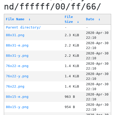
nd/ffffff/00/ff/66/
File
File Name
↓
Date
↓
Size
↓
Parent directory/
-
-
2020-Apr-30
88x31.png
2.3 KiB
22:10
2020-Apr-30
88x31-e.png
2.2 KiB
22:10
2020-Apr-30
88x31-y.png
2.2 KiB
22:10
2020-Apr-30
76x22-e.png
1.4 KiB
22:10
2020-Apr-30
76x22-y.png
1.4 KiB
22:10
2020-Apr-30
76x22.png
1.4 KiB
22:10
2020-Apr-30
80x15-e.png
963 B
22:10
2020-Apr-30
80x15-y.png
954 B
22:10
2020-Apr-30