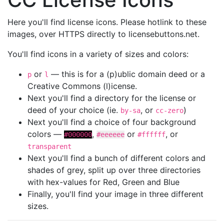
Here you'll find license icons. Please hotlink to these
images, over HTTPS directly to licensebuttons.net.
You'll find icons in a variety of sizes and colors:
or
— this is for a (p)ublic domain deed or a
p
l
Creative Commons (l)icense.
Next you'll find a directory for the license or
deed of your choice (ie.
, or
)
by-sa
cc-zero
Next you'll find a choice of four background
colors —
,
or
, or
#000000
#eeeeee
#ffffff
transparent
Next you'll find a bunch of different colors and
shades of grey, split up over three directories
with hex-values for Red, Green and Blue
Finally, you'll find your image in three different
sizes.