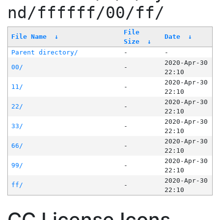
nd/ffffff/00/ff/
File
File Name
↓
Date
↓
Size
↓
Parent directory/
-
-
2020-Apr-30
00/
-
22:10
2020-Apr-30
11/
-
22:10
2020-Apr-30
22/
-
22:10
2020-Apr-30
33/
-
22:10
2020-Apr-30
66/
-
22:10
2020-Apr-30
99/
-
22:10
2020-Apr-30
ff/
-
22:10
CC License Icons