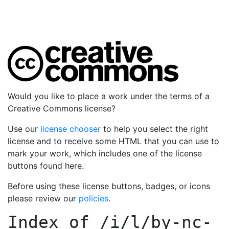
Would you like to place a work under the terms of a
Creative Commons license?
Use our
license chooser
to help you select the right
license and to receive some HTML that you can use to
mark your work, which includes one of the license
buttons found here.
Before using these license buttons, badges, or icons
please review our
policies
.
Index of
/i/l/by-nc-