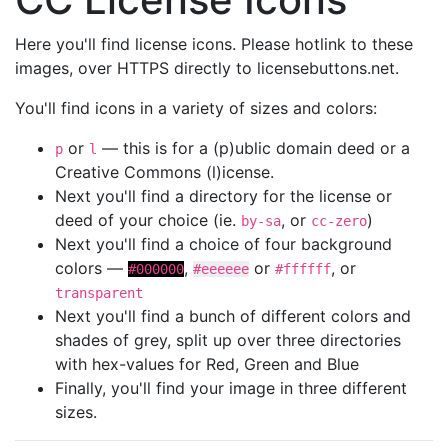
Here you'll find license icons. Please hotlink to these
images, over HTTPS directly to licensebuttons.net.
You'll find icons in a variety of sizes and colors:
or
— this is for a (p)ublic domain deed or a
p
l
Creative Commons (l)icense.
Next you'll find a directory for the license or
deed of your choice (ie.
, or
)
by-sa
cc-zero
Next you'll find a choice of four background
colors —
,
or
, or
#000000
#eeeeee
#ffffff
transparent
Next you'll find a bunch of different colors and
shades of grey, split up over three directories
with hex-values for Red, Green and Blue
Finally, you'll find your image in three different
sizes.