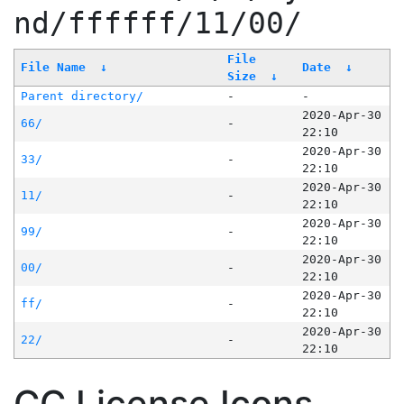
nd/ffffff/11/00/
File
File Name
↓
Date
↓
Size
↓
Parent directory/
-
-
2020-Apr-30
66/
-
22:10
2020-Apr-30
33/
-
22:10
2020-Apr-30
11/
-
22:10
2020-Apr-30
99/
-
22:10
2020-Apr-30
00/
-
22:10
2020-Apr-30
ff/
-
22:10
2020-Apr-30
22/
-
22:10
CC License Icons