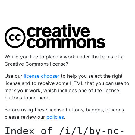
Would you like to place a work under the terms of a
Creative Commons license?
Use our
license chooser
to help you select the right
license and to receive some HTML that you can use to
mark your work, which includes one of the license
buttons found here.
Before using these license buttons, badges, or icons
please review our
policies
.
Index of
/i/l/by-nc-