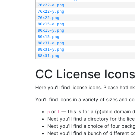
76x22-e.png
76x22-y.png
76x22.png
80x15-e.png
80x15-y.png
80x15.png
88x31-e.png
88x31-y.png
88x31.png
CC License Icon
Here you'll find license icons. Please hotli
You'll find icons in a variety of sizes and co
or
— this is for a (p)ublic domain
p
l
Next you'll find a directory for the li
Next you'll find a choice of four bac
Next you'll find a bunch of different 