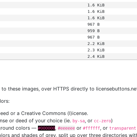
1.6 KiB
1.6 KiB
1.6 KiB
967 B
959 B
967 B
2.2 KiB
2.3 KiB
2.4 KiB
s
nk to these images, over HTTPS directly to licensebuttons.ne
lors:
 deed or a Creative Commons (l)icense.
cense or deed of your choice (ie.
, or
)
by-sa
cc-zero
kground colors —
,
or
, or
#000000
#eeeeee
#ffffff
transparent
colors and shades of grey, split up over three directories w