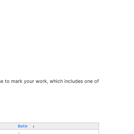
se to mark your work, which includes one of
/
Date
↓
-