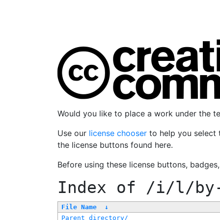
Would you like to place a work under the 
Use our
license chooser
to help you select 
the license buttons found here.
Before using these license buttons, badges
Index of
/i/l/by
File Name
↓
Parent directory/