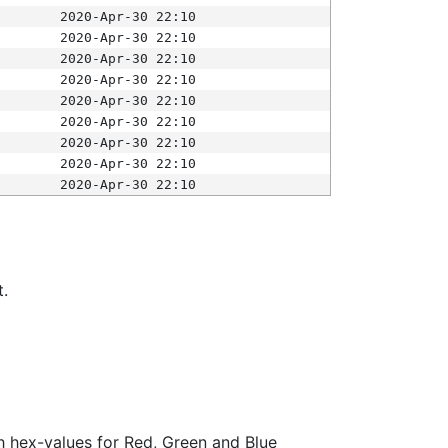
2020-Apr-30 22:10
2020-Apr-30 22:10
2020-Apr-30 22:10
2020-Apr-30 22:10
2020-Apr-30 22:10
2020-Apr-30 22:10
2020-Apr-30 22:10
2020-Apr-30 22:10
2020-Apr-30 22:10
t.
ith hex-values for Red, Green and Blue