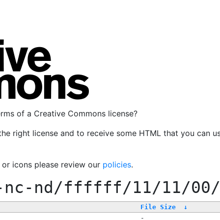
terms of a Creative Commons license?
the right license and to receive some HTML that you can u
, or icons please review our
policies
.
-nc-nd/ffffff/11/11/00
File Size
↓
-