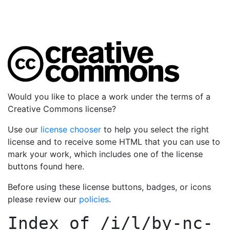
Would you like to place a work under the terms of a
Creative Commons license?
Use our
license chooser
to help you select the right
license and to receive some HTML that you can use to
mark your work, which includes one of the license
buttons found here.
Before using these license buttons, badges, or icons
please review our
policies
.
Index of
/i/l/by-nc-