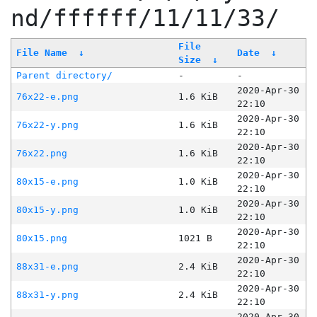
nd/ffffff/11/11/33/
File
File Name
↓
Date
↓
Size
↓
Parent directory/
-
-
2020-Apr-30
76x22-e.png
1.6 KiB
22:10
2020-Apr-30
76x22-y.png
1.6 KiB
22:10
2020-Apr-30
76x22.png
1.6 KiB
22:10
2020-Apr-30
80x15-e.png
1.0 KiB
22:10
2020-Apr-30
80x15-y.png
1.0 KiB
22:10
2020-Apr-30
80x15.png
1021 B
22:10
2020-Apr-30
88x31-e.png
2.4 KiB
22:10
2020-Apr-30
88x31-y.png
2.4 KiB
22:10
2020-Apr-30