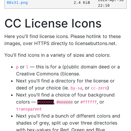
88x31.png
2.4 KiB
22:10
CC License Icons
Here you'll find license icons. Please hotlink to these
images, over HTTPS directly to licensebuttons.net.
You'll find icons in a variety of sizes and colors:
or
— this is for a (p)ublic domain deed or a
p
l
Creative Commons (l)icense.
Next you'll find a directory for the license or
deed of your choice (ie.
, or
)
by-sa
cc-zero
Next you'll find a choice of four background
colors —
,
or
, or
#000000
#eeeeee
#ffffff
transparent
Next you'll find a bunch of different colors and
shades of grey, split up over three directories
with hex-values for Red, Green and Blue