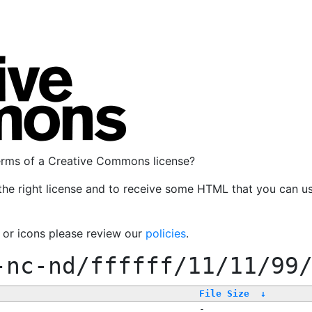
terms of a Creative Commons license?
the right license and to receive some HTML that you can u
, or icons please review our
policies
.
-nc-nd/ffffff/11/11/99
File Size
↓
-