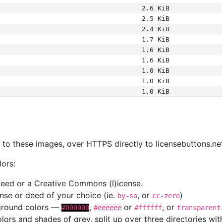
2.6 KiB
2.5 KiB
2.4 KiB
1.7 KiB
1.6 KiB
1.6 KiB
1.0 KiB
1.0 KiB
1.0 KiB
s
nk to these images, over HTTPS directly to licensebuttons.ne
lors:
 deed or a Creative Commons (l)icense.
cense or deed of your choice (ie.
, or
)
by-sa
cc-zero
kground colors —
,
or
, or
#000000
#eeeeee
#ffffff
transparent
colors and shades of grey, split up over three directories w