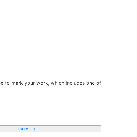
se to mark your work, which includes one of
/
Date
↓
-