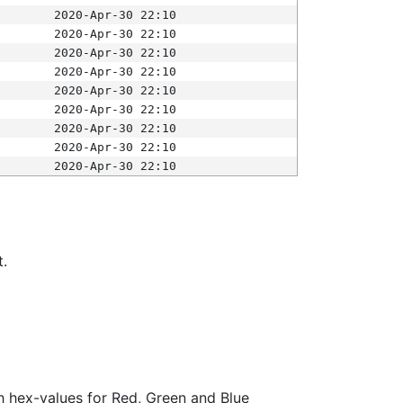
2020-Apr-30 22:10
2020-Apr-30 22:10
2020-Apr-30 22:10
2020-Apr-30 22:10
2020-Apr-30 22:10
2020-Apr-30 22:10
2020-Apr-30 22:10
2020-Apr-30 22:10
2020-Apr-30 22:10
t.
ith hex-values for Red, Green and Blue