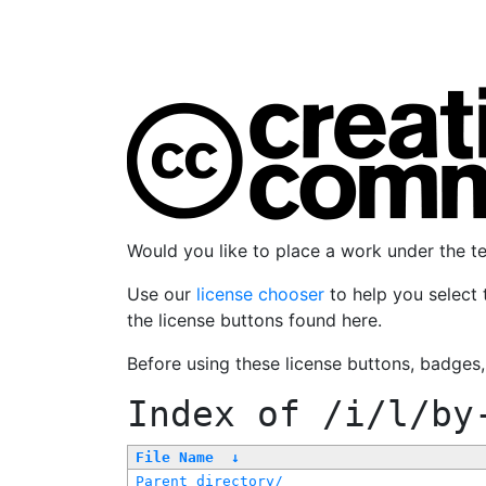
Would you like to place a work under the 
Use our
license chooser
to help you select 
the license buttons found here.
Before using these license buttons, badges
Index of
/i/l/by
File Name
↓
Parent directory/