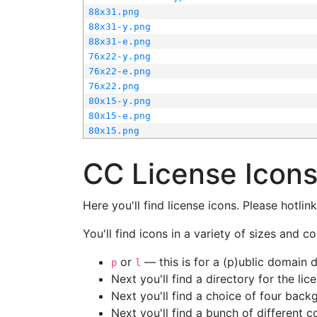
88x31.png
88x31-y.png
88x31-e.png
76x22-y.png
76x22-e.png
76x22.png
80x15-y.png
80x15-e.png
80x15.png
CC License Icon
Here you'll find license icons. Please hotli
You'll find icons in a variety of sizes and co
or
— this is for a (p)ublic domain
p
l
Next you'll find a directory for the li
Next you'll find a choice of four bac
Next you'll find a bunch of different 