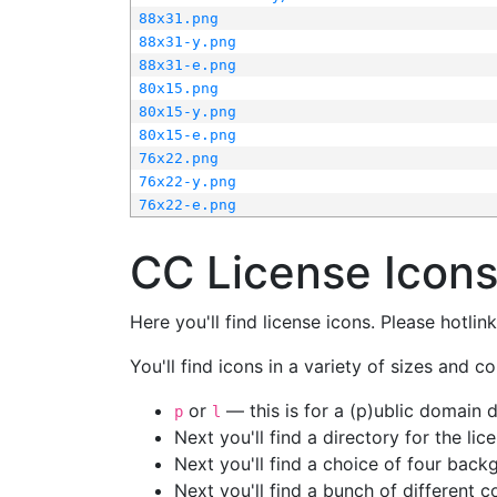
88x31.png
88x31-y.png
88x31-e.png
80x15.png
80x15-y.png
80x15-e.png
76x22.png
76x22-y.png
76x22-e.png
CC License Icon
Here you'll find license icons. Please hotli
You'll find icons in a variety of sizes and co
or
— this is for a (p)ublic domain
p
l
Next you'll find a directory for the li
Next you'll find a choice of four bac
Next you'll find a bunch of different 