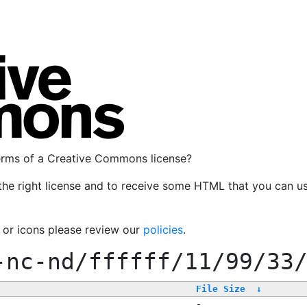
terms of a Creative Commons license?
the right license and to receive some HTML that you can u
, or icons please review our
policies
.
-nc-nd/ffffff/11/99/33
File Size
↓
-