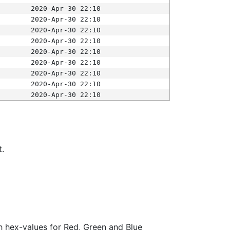
2020-Apr-30 22:10
2020-Apr-30 22:10
2020-Apr-30 22:10
2020-Apr-30 22:10
2020-Apr-30 22:10
2020-Apr-30 22:10
2020-Apr-30 22:10
2020-Apr-30 22:10
2020-Apr-30 22:10
t.
ith hex-values for Red, Green and Blue