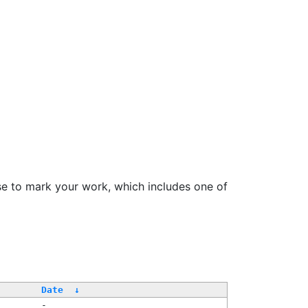
se to mark your work, which includes one of
/
Date
↓
-