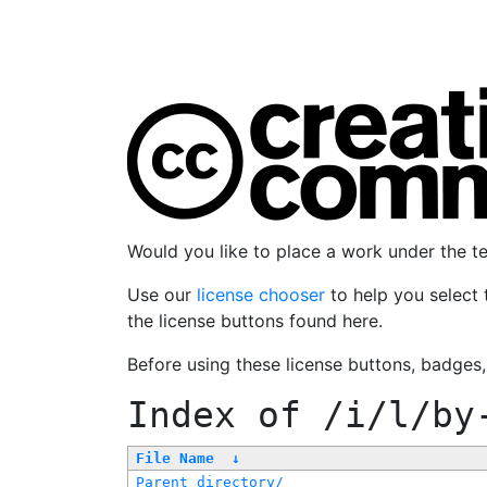
Would you like to place a work under the 
Use our
license chooser
to help you select 
the license buttons found here.
Before using these license buttons, badges
Index of
/i/l/by
File Name
↓
Parent directory/