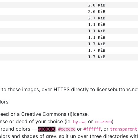
2.8 KiB
2.6 KiB
2.7 KiB
1.1 KiB
1.1 KiB
1.1 KiB
1.7 KiB
1.7 KiB
1.7 KiB
s
nk to these images, over HTTPS directly to licensebuttons.ne
lors:
 deed or a Creative Commons (l)icense.
cense or deed of your choice (ie.
, or
)
by-sa
cc-zero
kground colors —
,
or
, or
#000000
#eeeeee
#ffffff
transparent
colors and shades of grey, split up over three directories w