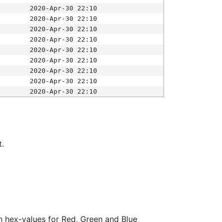
2020-Apr-30 22:10
2020-Apr-30 22:10
2020-Apr-30 22:10
2020-Apr-30 22:10
2020-Apr-30 22:10
2020-Apr-30 22:10
2020-Apr-30 22:10
2020-Apr-30 22:10
2020-Apr-30 22:10
t.
ith hex-values for Red, Green and Blue