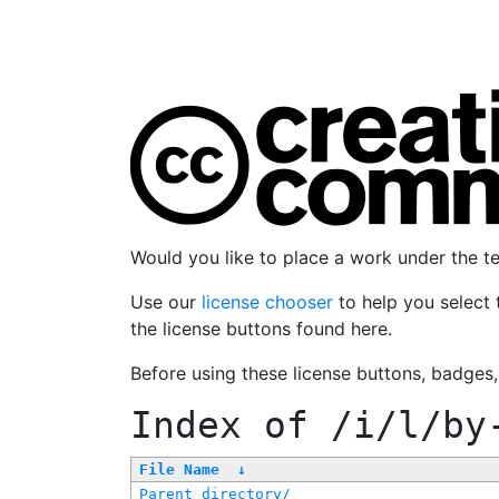
Would you like to place a work under the 
Use our
license chooser
to help you select 
the license buttons found here.
Before using these license buttons, badges
Index of
/i/l/by
File Name
↓
Parent directory/