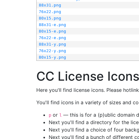
88x31.png
76x22.png
80x15.png
88x31-e.png
80x15-e.png
76x22-e.png
88x31-y.png
76x22-y.png
80x15-y.png
CC License Icon
Here you'll find license icons. Please hotli
You'll find icons in a variety of sizes and co
or
— this is for a (p)ublic domain
p
l
Next you'll find a directory for the li
Next you'll find a choice of four bac
Next you'll find a bunch of different 