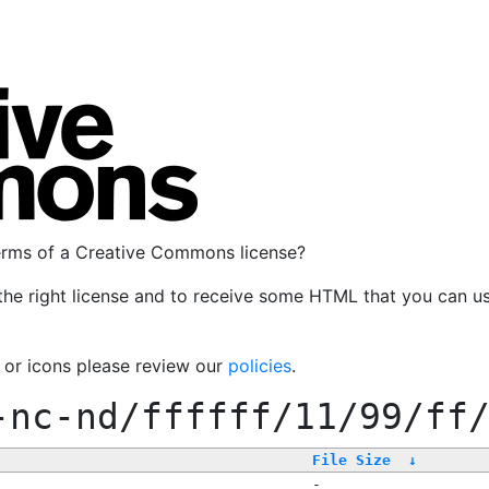
terms of a Creative Commons license?
the right license and to receive some HTML that you can u
, or icons please review our
policies
.
-nc-nd/ffffff/11/99/ff
File Size
↓
-