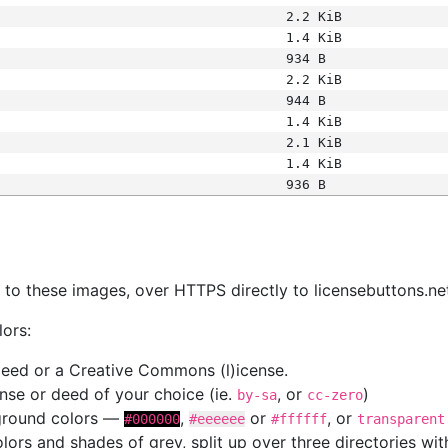
2.2 KiB
1.4 KiB
934 B
2.2 KiB
944 B
1.4 KiB
2.1 KiB
1.4 KiB
936 B
s
nk to these images, over HTTPS directly to licensebuttons.ne
lors:
 deed or a Creative Commons (l)icense.
cense or deed of your choice (ie.
, or
)
by-sa
cc-zero
kground colors —
,
or
, or
#000000
#eeeeee
#ffffff
transparent
colors and shades of grey, split up over three directories w