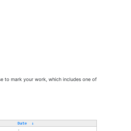
se to mark your work, which includes one of
/
Date
↓
-