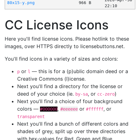
80x15-y.png
966 B
22:10
CC License Icons
Here you'll find license icons. Please hotlink to these
images, over HTTPS directly to licensebuttons.net.
You'll find icons in a variety of sizes and colors:
or
— this is for a (p)ublic domain deed or a
p
l
Creative Commons (l)icense.
Next you'll find a directory for the license or
deed of your choice (ie.
, or
)
by-sa
cc-zero
Next you'll find a choice of four background
colors —
,
or
, or
#000000
#eeeeee
#ffffff
transparent
Next you'll find a bunch of different colors and
shades of grey, split up over three directories
with hex-values for Red, Green and Blue