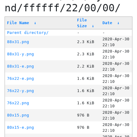
nd/ffffff/22/00/00/
File
File Name
↓
Date
↓
Size
↓
Parent directory/
-
-
2020-Apr-30
88x31.png
2.3 KiB
22:10
2020-Apr-30
88x31-y.png
2.3 KiB
22:10
2020-Apr-30
88x31-e.png
2.2 KiB
22:10
2020-Apr-30
76x22-e.png
1.6 KiB
22:10
2020-Apr-30
76x22-y.png
1.6 KiB
22:10
2020-Apr-30
76x22.png
1.6 KiB
22:10
2020-Apr-30
80x15.png
976 B
22:10
2020-Apr-30
80x15-e.png
976 B
22:10
2020-Apr-30