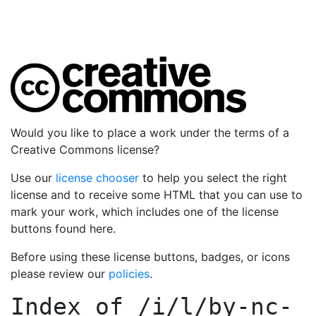
Would you like to place a work under the terms of a
Creative Commons license?
Use our
license chooser
to help you select the right
license and to receive some HTML that you can use to
mark your work, which includes one of the license
buttons found here.
Before using these license buttons, badges, or icons
please review our
policies
.
Index of
/i/l/by-nc-