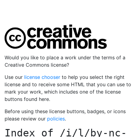
Would you like to place a work under the terms of a
Creative Commons license?
Use our
license chooser
to help you select the right
license and to receive some HTML that you can use to
mark your work, which includes one of the license
buttons found here.
Before using these license buttons, badges, or icons
please review our
policies
.
Index of
/i/l/by-nc-