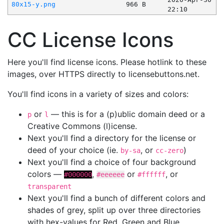
80x15-y.png
966 B
22:10
CC License Icons
Here you'll find license icons. Please hotlink to these
images, over HTTPS directly to licensebuttons.net.
You'll find icons in a variety of sizes and colors:
or
— this is for a (p)ublic domain deed or a
p
l
Creative Commons (l)icense.
Next you'll find a directory for the license or
deed of your choice (ie.
, or
)
by-sa
cc-zero
Next you'll find a choice of four background
colors —
,
or
, or
#000000
#eeeeee
#ffffff
transparent
Next you'll find a bunch of different colors and
shades of grey, split up over three directories
with hex-values for Red, Green and Blue