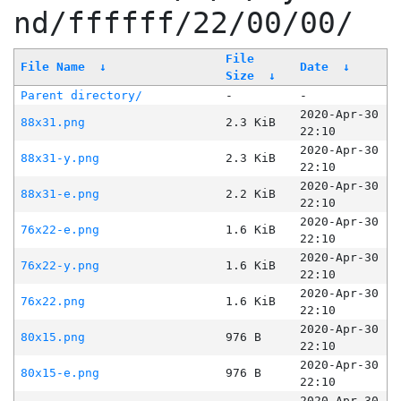
nd/ffffff/22/00/00/
File
File Name
↓
Date
↓
Size
↓
Parent directory/
-
-
2020-Apr-30
88x31.png
2.3 KiB
22:10
2020-Apr-30
88x31-y.png
2.3 KiB
22:10
2020-Apr-30
88x31-e.png
2.2 KiB
22:10
2020-Apr-30
76x22-e.png
1.6 KiB
22:10
2020-Apr-30
76x22-y.png
1.6 KiB
22:10
2020-Apr-30
76x22.png
1.6 KiB
22:10
2020-Apr-30
80x15.png
976 B
22:10
2020-Apr-30
80x15-e.png
976 B
22:10
2020-Apr-30