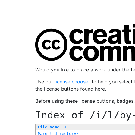
Would you like to place a work under the 
Use our
license chooser
to help you select 
the license buttons found here.
Before using these license buttons, badges
Index of
/i/l/by
File Name
↓
Parent directory/