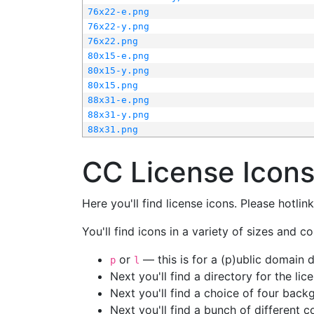
76x22-e.png
76x22-y.png
76x22.png
80x15-e.png
80x15-y.png
80x15.png
88x31-e.png
88x31-y.png
88x31.png
CC License Icon
Here you'll find license icons. Please hotli
You'll find icons in a variety of sizes and co
or
— this is for a (p)ublic domain
p
l
Next you'll find a directory for the li
Next you'll find a choice of four bac
Next you'll find a bunch of different 