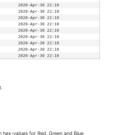
2020-Apr-30 22:10
2020-Apr-30 22:10
2020-Apr-30 22:10
2020-Apr-30 22:10
2020-Apr-30 22:10
2020-Apr-30 22:10
2020-Apr-30 22:10
2020-Apr-30 22:10
2020-Apr-30 22:10
t.
ith hex-values for Red, Green and Blue