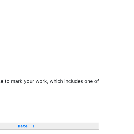
se to mark your work, which includes one of
/
Date
↓
-