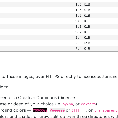
1.6 KiB
1.6 KiB
1.6 KiB
979 B
1.0 KiB
982 B
2.4 KiB
2.3 KiB
2.4 KiB
s
nk to these images, over HTTPS directly to licensebuttons.ne
lors:
 deed or a Creative Commons (l)icense.
cense or deed of your choice (ie.
, or
)
by-sa
cc-zero
kground colors —
,
or
, or
#000000
#eeeeee
#ffffff
transparent
colors and shades of grey, split up over three directories w