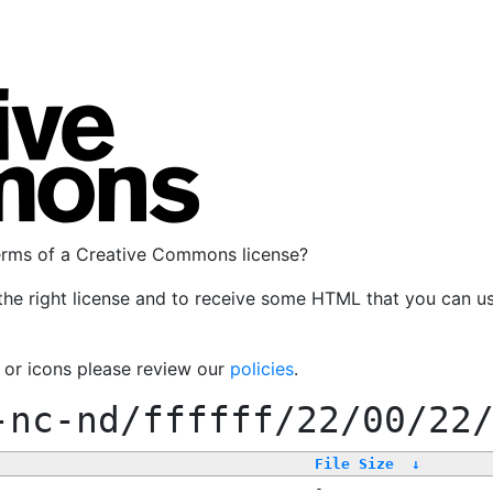
terms of a Creative Commons license?
the right license and to receive some HTML that you can u
, or icons please review our
policies
.
-nc-nd/ffffff/22/00/22
File Size
↓
-