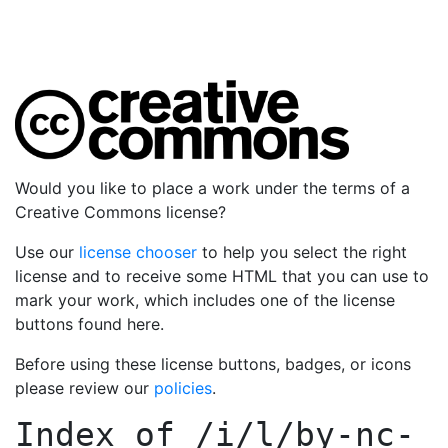
Would you like to place a work under the terms of a
Creative Commons license?
Use our
license chooser
to help you select the right
license and to receive some HTML that you can use to
mark your work, which includes one of the license
buttons found here.
Before using these license buttons, badges, or icons
please review our
policies
.
Index of
/i/l/by-nc-