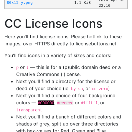
80x15-y.png
1.1 KiB
22:10
CC License Icons
Here you'll find license icons. Please hotlink to these
images, over HTTPS directly to licensebuttons.net.
You'll find icons in a variety of sizes and colors:
or
— this is for a (p)ublic domain deed or a
p
l
Creative Commons (l)icense.
Next you'll find a directory for the license or
deed of your choice (ie.
, or
)
by-sa
cc-zero
Next you'll find a choice of four background
colors —
,
or
, or
#000000
#eeeeee
#ffffff
transparent
Next you'll find a bunch of different colors and
shades of grey, split up over three directories
with hex-values for Red, Green and Blue