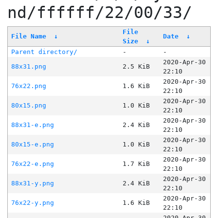
nd/ffffff/22/00/33/
File
File Name
↓
Date
↓
Size
↓
Parent directory/
-
-
2020-Apr-30
88x31.png
2.5 KiB
22:10
2020-Apr-30
76x22.png
1.6 KiB
22:10
2020-Apr-30
80x15.png
1.0 KiB
22:10
2020-Apr-30
88x31-e.png
2.4 KiB
22:10
2020-Apr-30
80x15-e.png
1.0 KiB
22:10
2020-Apr-30
76x22-e.png
1.7 KiB
22:10
2020-Apr-30
88x31-y.png
2.4 KiB
22:10
2020-Apr-30
76x22-y.png
1.6 KiB
22:10
2020-Apr-30