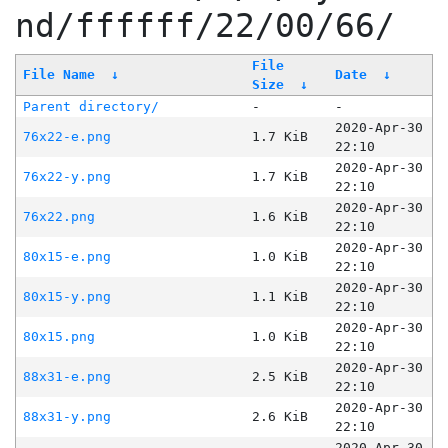
nd/ffffff/22/00/66/
File
File Name
↓
Date
↓
Size
↓
Parent directory/
-
-
2020-Apr-30
76x22-e.png
1.7 KiB
22:10
2020-Apr-30
76x22-y.png
1.7 KiB
22:10
2020-Apr-30
76x22.png
1.6 KiB
22:10
2020-Apr-30
80x15-e.png
1.0 KiB
22:10
2020-Apr-30
80x15-y.png
1.1 KiB
22:10
2020-Apr-30
80x15.png
1.0 KiB
22:10
2020-Apr-30
88x31-e.png
2.5 KiB
22:10
2020-Apr-30
88x31-y.png
2.6 KiB
22:10
2020-Apr-30