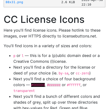
88x31.png
2.6 KiB
22:10
CC License Icons
Here you'll find license icons. Please hotlink to these
images, over HTTPS directly to licensebuttons.net.
You'll find icons in a variety of sizes and colors:
or
— this is for a (p)ublic domain deed or a
p
l
Creative Commons (l)icense.
Next you'll find a directory for the license or
deed of your choice (ie.
, or
)
by-sa
cc-zero
Next you'll find a choice of four background
colors —
,
or
, or
#000000
#eeeeee
#ffffff
transparent
Next you'll find a bunch of different colors and
shades of grey, split up over three directories
with hex-values for Red, Green and Blue