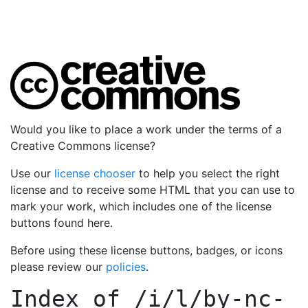
Would you like to place a work under the terms of a
Creative Commons license?
Use our
license chooser
to help you select the right
license and to receive some HTML that you can use to
mark your work, which includes one of the license
buttons found here.
Before using these license buttons, badges, or icons
please review our
policies
.
Index of
/i/l/by-nc-