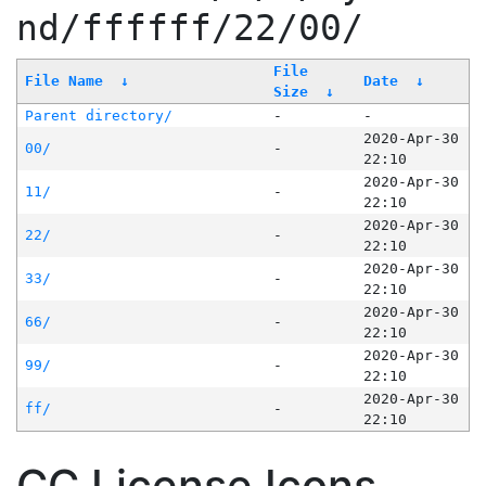
nd/ffffff/22/00/
File
File Name
↓
Date
↓
Size
↓
Parent directory/
-
-
2020-Apr-30
00/
-
22:10
2020-Apr-30
11/
-
22:10
2020-Apr-30
22/
-
22:10
2020-Apr-30
33/
-
22:10
2020-Apr-30
66/
-
22:10
2020-Apr-30
99/
-
22:10
2020-Apr-30
ff/
-
22:10
CC License Icons