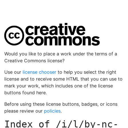
Would you like to place a work under the terms of a
Creative Commons license?
Use our
license chooser
to help you select the right
license and to receive some HTML that you can use to
mark your work, which includes one of the license
buttons found here.
Before using these license buttons, badges, or icons
please review our
policies
.
Index of
/i/l/by-nc-