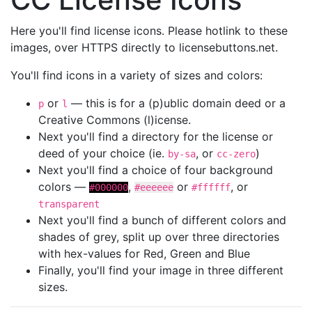
Here you'll find license icons. Please hotlink to these
images, over HTTPS directly to licensebuttons.net.
You'll find icons in a variety of sizes and colors:
or
— this is for a (p)ublic domain deed or a
p
l
Creative Commons (l)icense.
Next you'll find a directory for the license or
deed of your choice (ie.
, or
)
by-sa
cc-zero
Next you'll find a choice of four background
colors —
,
or
, or
#000000
#eeeeee
#ffffff
transparent
Next you'll find a bunch of different colors and
shades of grey, split up over three directories
with hex-values for Red, Green and Blue
Finally, you'll find your image in three different
sizes.