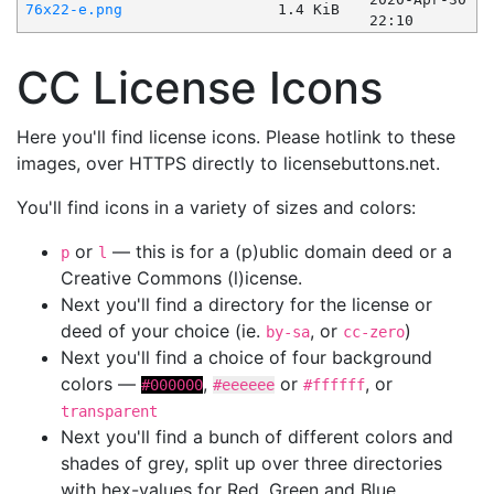
76x22-e.png
1.4 KiB
22:10
CC License Icons
Here you'll find license icons. Please hotlink to these
images, over HTTPS directly to licensebuttons.net.
You'll find icons in a variety of sizes and colors:
or
— this is for a (p)ublic domain deed or a
p
l
Creative Commons (l)icense.
Next you'll find a directory for the license or
deed of your choice (ie.
, or
)
by-sa
cc-zero
Next you'll find a choice of four background
colors —
,
or
, or
#000000
#eeeeee
#ffffff
transparent
Next you'll find a bunch of different colors and
shades of grey, split up over three directories
with hex-values for Red, Green and Blue