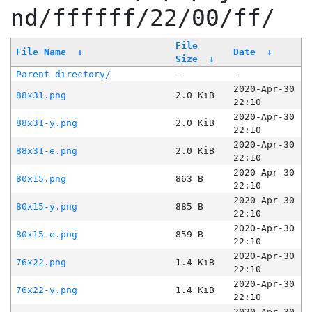
nd/ffffff/22/00/ff/
File
File Name
↓
Date
↓
Size
↓
Parent directory/
-
-
2020-Apr-30
88x31.png
2.0 KiB
22:10
2020-Apr-30
88x31-y.png
2.0 KiB
22:10
2020-Apr-30
88x31-e.png
2.0 KiB
22:10
2020-Apr-30
80x15.png
863 B
22:10
2020-Apr-30
80x15-y.png
885 B
22:10
2020-Apr-30
80x15-e.png
859 B
22:10
2020-Apr-30
76x22.png
1.4 KiB
22:10
2020-Apr-30
76x22-y.png
1.4 KiB
22:10
2020-Apr-30