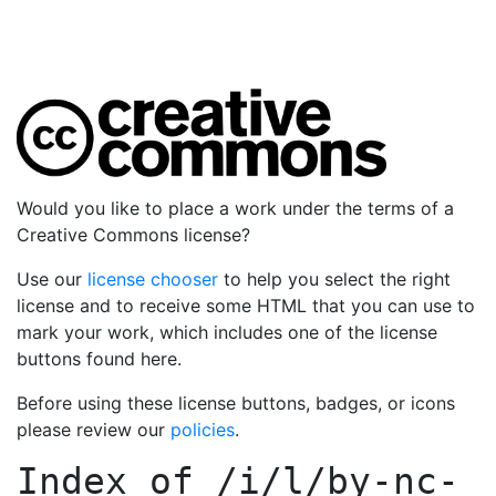
Would you like to place a work under the terms of a
Creative Commons license?
Use our
license chooser
to help you select the right
license and to receive some HTML that you can use to
mark your work, which includes one of the license
buttons found here.
Before using these license buttons, badges, or icons
please review our
policies
.
Index of
/i/l/by-nc-