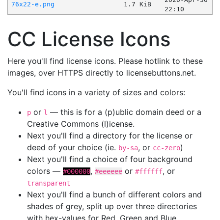
76x22-e.png
1.7 KiB
22:10
CC License Icons
Here you'll find license icons. Please hotlink to these
images, over HTTPS directly to licensebuttons.net.
You'll find icons in a variety of sizes and colors:
or
— this is for a (p)ublic domain deed or a
p
l
Creative Commons (l)icense.
Next you'll find a directory for the license or
deed of your choice (ie.
, or
)
by-sa
cc-zero
Next you'll find a choice of four background
colors —
,
or
, or
#000000
#eeeeee
#ffffff
transparent
Next you'll find a bunch of different colors and
shades of grey, split up over three directories
with hex-values for Red, Green and Blue