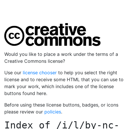
Would you like to place a work under the terms of a
Creative Commons license?
Use our
license chooser
to help you select the right
license and to receive some HTML that you can use to
mark your work, which includes one of the license
buttons found here.
Before using these license buttons, badges, or icons
please review our
policies
.
Index of
/i/l/by-nc-