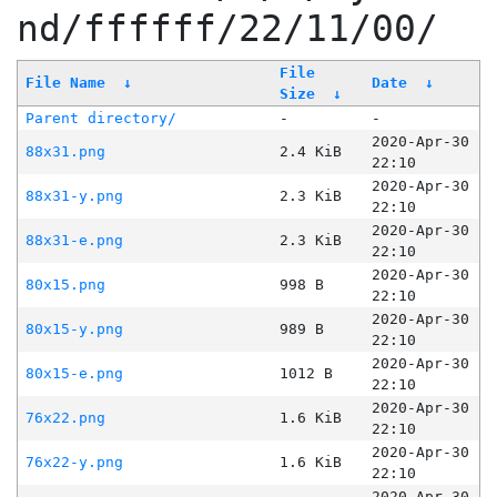
nd/ffffff/22/11/00/
File
File Name
↓
Date
↓
Size
↓
Parent directory/
-
-
2020-Apr-30
88x31.png
2.4 KiB
22:10
2020-Apr-30
88x31-y.png
2.3 KiB
22:10
2020-Apr-30
88x31-e.png
2.3 KiB
22:10
2020-Apr-30
80x15.png
998 B
22:10
2020-Apr-30
80x15-y.png
989 B
22:10
2020-Apr-30
80x15-e.png
1012 B
22:10
2020-Apr-30
76x22.png
1.6 KiB
22:10
2020-Apr-30
76x22-y.png
1.6 KiB
22:10
2020-Apr-30