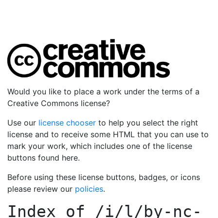
Would you like to place a work under the terms of a
Creative Commons license?
Use our
license chooser
to help you select the right
license and to receive some HTML that you can use to
mark your work, which includes one of the license
buttons found here.
Before using these license buttons, badges, or icons
please review our
policies
.
Index of
/i/l/by-nc-