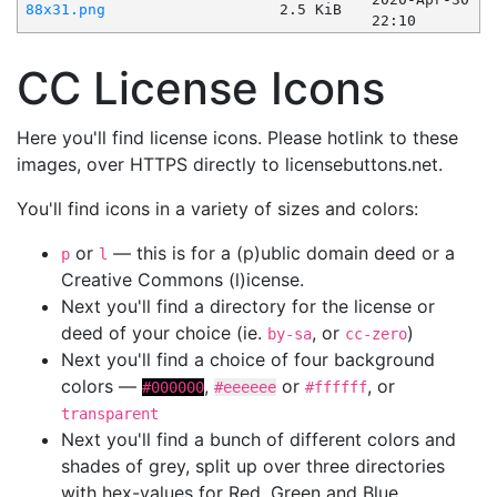
88x31.png
2.5 KiB
22:10
CC License Icons
Here you'll find license icons. Please hotlink to these
images, over HTTPS directly to licensebuttons.net.
You'll find icons in a variety of sizes and colors:
or
— this is for a (p)ublic domain deed or a
p
l
Creative Commons (l)icense.
Next you'll find a directory for the license or
deed of your choice (ie.
, or
)
by-sa
cc-zero
Next you'll find a choice of four background
colors —
,
or
, or
#000000
#eeeeee
#ffffff
transparent
Next you'll find a bunch of different colors and
shades of grey, split up over three directories
with hex-values for Red, Green and Blue