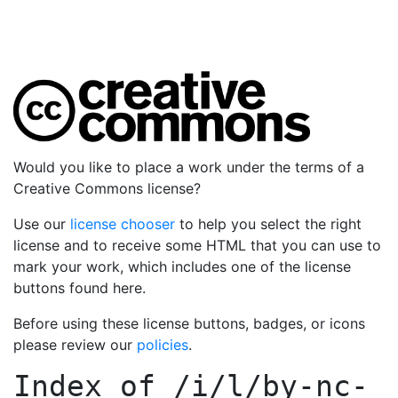
Would you like to place a work under the terms of a
Creative Commons license?
Use our
license chooser
to help you select the right
license and to receive some HTML that you can use to
mark your work, which includes one of the license
buttons found here.
Before using these license buttons, badges, or icons
please review our
policies
.
Index of
/i/l/by-nc-