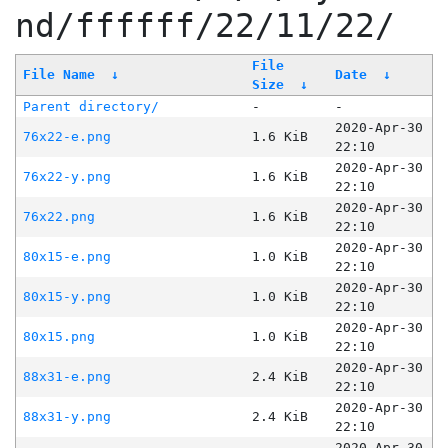
nd/ffffff/22/11/22/
File
File Name
↓
Date
↓
Size
↓
Parent directory/
-
-
2020-Apr-30
76x22-e.png
1.6 KiB
22:10
2020-Apr-30
76x22-y.png
1.6 KiB
22:10
2020-Apr-30
76x22.png
1.6 KiB
22:10
2020-Apr-30
80x15-e.png
1.0 KiB
22:10
2020-Apr-30
80x15-y.png
1.0 KiB
22:10
2020-Apr-30
80x15.png
1.0 KiB
22:10
2020-Apr-30
88x31-e.png
2.4 KiB
22:10
2020-Apr-30
88x31-y.png
2.4 KiB
22:10
2020-Apr-30