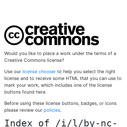
Would you like to place a work under the terms of a
Creative Commons license?
Use our
license chooser
to help you select the right
license and to receive some HTML that you can use to
mark your work, which includes one of the license
buttons found here.
Before using these license buttons, badges, or icons
please review our
policies
.
Index of
/i/l/by-nc-