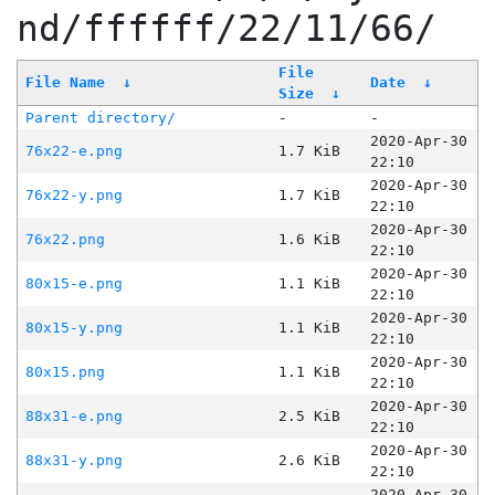
nd/ffffff/22/11/66/
File
File Name
↓
Date
↓
Size
↓
Parent directory/
-
-
2020-Apr-30
76x22-e.png
1.7 KiB
22:10
2020-Apr-30
76x22-y.png
1.7 KiB
22:10
2020-Apr-30
76x22.png
1.6 KiB
22:10
2020-Apr-30
80x15-e.png
1.1 KiB
22:10
2020-Apr-30
80x15-y.png
1.1 KiB
22:10
2020-Apr-30
80x15.png
1.1 KiB
22:10
2020-Apr-30
88x31-e.png
2.5 KiB
22:10
2020-Apr-30
88x31-y.png
2.6 KiB
22:10
2020-Apr-30