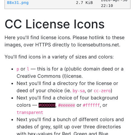
88x31.png
2.7 KiB
22:10
CC License Icons
Here you'll find license icons. Please hotlink to these
images, over HTTPS directly to licensebuttons.net.
You'll find icons in a variety of sizes and colors:
or
— this is for a (p)ublic domain deed or a
p
l
Creative Commons (l)icense.
Next you'll find a directory for the license or
deed of your choice (ie.
, or
)
by-sa
cc-zero
Next you'll find a choice of four background
colors —
,
or
, or
#000000
#eeeeee
#ffffff
transparent
Next you'll find a bunch of different colors and
shades of grey, split up over three directories
with hex-values for Red, Green and Blue