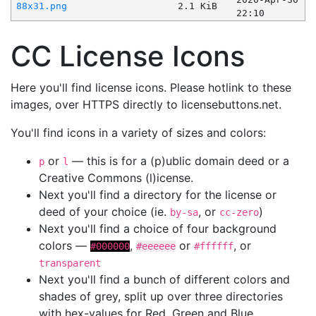
88x31.png
2.1 KiB
22:10
CC License Icons
Here you'll find license icons. Please hotlink to these
images, over HTTPS directly to licensebuttons.net.
You'll find icons in a variety of sizes and colors:
or
— this is for a (p)ublic domain deed or a
p
l
Creative Commons (l)icense.
Next you'll find a directory for the license or
deed of your choice (ie.
, or
)
by-sa
cc-zero
Next you'll find a choice of four background
colors —
,
or
, or
#000000
#eeeeee
#ffffff
transparent
Next you'll find a bunch of different colors and
shades of grey, split up over three directories
with hex-values for Red, Green and Blue