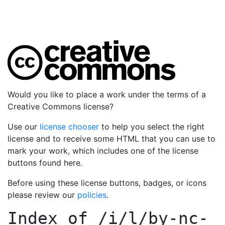
Would you like to place a work under the terms of a
Creative Commons license?
Use our
license chooser
to help you select the right
license and to receive some HTML that you can use to
mark your work, which includes one of the license
buttons found here.
Before using these license buttons, badges, or icons
please review our
policies
.
Index of
/i/l/by-nc-