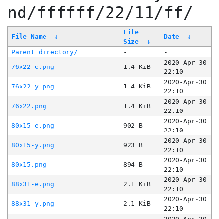
nd/ffffff/22/11/ff/
File
File Name
↓
Date
↓
Size
↓
Parent directory/
-
-
2020-Apr-30
76x22-e.png
1.4 KiB
22:10
2020-Apr-30
76x22-y.png
1.4 KiB
22:10
2020-Apr-30
76x22.png
1.4 KiB
22:10
2020-Apr-30
80x15-e.png
902 B
22:10
2020-Apr-30
80x15-y.png
923 B
22:10
2020-Apr-30
80x15.png
894 B
22:10
2020-Apr-30
88x31-e.png
2.1 KiB
22:10
2020-Apr-30
88x31-y.png
2.1 KiB
22:10
2020-Apr-30