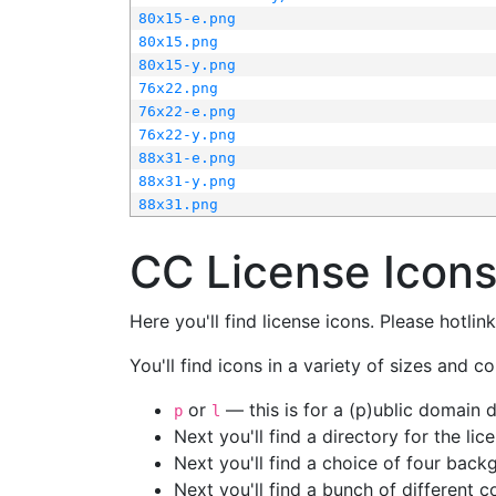
80x15-e.png
80x15.png
80x15-y.png
76x22.png
76x22-e.png
76x22-y.png
88x31-e.png
88x31-y.png
88x31.png
CC License Icon
Here you'll find license icons. Please hotli
You'll find icons in a variety of sizes and co
or
— this is for a (p)ublic domain
p
l
Next you'll find a directory for the li
Next you'll find a choice of four bac
Next you'll find a bunch of different 