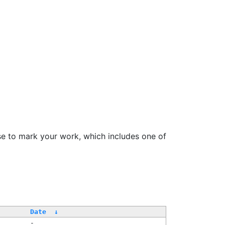
se to mark your work, which includes one of
/
Date
↓
-