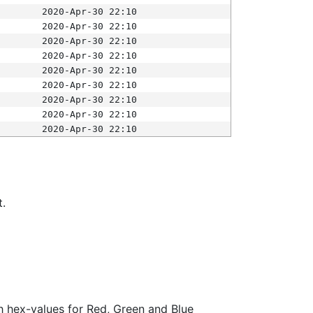
2020-Apr-30 22:10
2020-Apr-30 22:10
2020-Apr-30 22:10
2020-Apr-30 22:10
2020-Apr-30 22:10
2020-Apr-30 22:10
2020-Apr-30 22:10
2020-Apr-30 22:10
2020-Apr-30 22:10
t.
ith hex-values for Red, Green and Blue