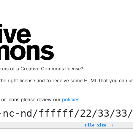
terms of a Creative Commons license?
the right license and to receive some HTML that you can u
, or icons please review our
policies
.
-nc-nd/ffffff/22/33/33
File Size
↓
-