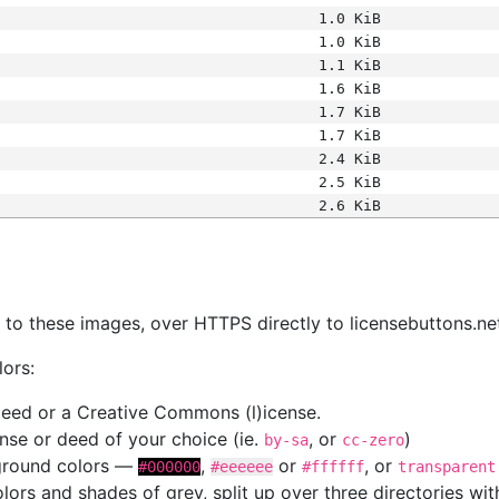
1.0 KiB
1.0 KiB
1.1 KiB
1.6 KiB
1.7 KiB
1.7 KiB
2.4 KiB
2.5 KiB
2.6 KiB
s
nk to these images, over HTTPS directly to licensebuttons.ne
lors:
 deed or a Creative Commons (l)icense.
cense or deed of your choice (ie.
, or
)
by-sa
cc-zero
kground colors —
,
or
, or
#000000
#eeeeee
#ffffff
transparent
colors and shades of grey, split up over three directories w