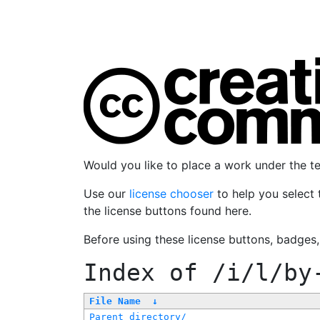
Would you like to place a work under the 
Use our
license chooser
to help you select 
the license buttons found here.
Before using these license buttons, badges
Index of
/i/l/by
File Name
↓
Parent directory/