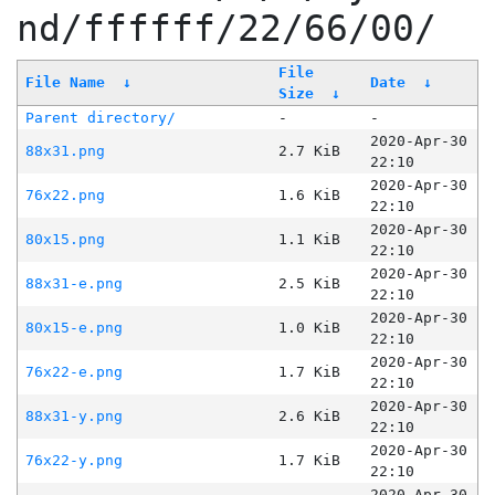
nd/ffffff/22/66/00/
File
File Name
↓
Date
↓
Size
↓
Parent directory/
-
-
2020-Apr-30
88x31.png
2.7 KiB
22:10
2020-Apr-30
76x22.png
1.6 KiB
22:10
2020-Apr-30
80x15.png
1.1 KiB
22:10
2020-Apr-30
88x31-e.png
2.5 KiB
22:10
2020-Apr-30
80x15-e.png
1.0 KiB
22:10
2020-Apr-30
76x22-e.png
1.7 KiB
22:10
2020-Apr-30
88x31-y.png
2.6 KiB
22:10
2020-Apr-30
76x22-y.png
1.7 KiB
22:10
2020-Apr-30