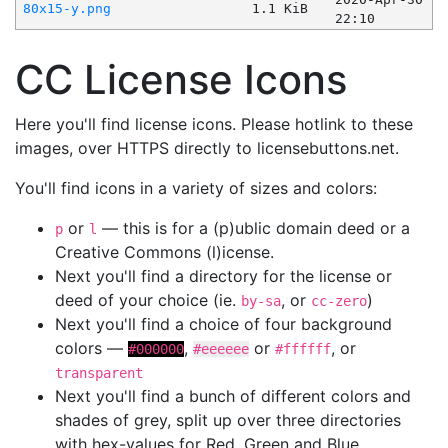
80x15-y.png
1.1 KiB
22:10
CC License Icons
Here you'll find license icons. Please hotlink to these
images, over HTTPS directly to licensebuttons.net.
You'll find icons in a variety of sizes and colors:
or
— this is for a (p)ublic domain deed or a
p
l
Creative Commons (l)icense.
Next you'll find a directory for the license or
deed of your choice (ie.
, or
)
by-sa
cc-zero
Next you'll find a choice of four background
colors —
,
or
, or
#000000
#eeeeee
#ffffff
transparent
Next you'll find a bunch of different colors and
shades of grey, split up over three directories
with hex-values for Red, Green and Blue