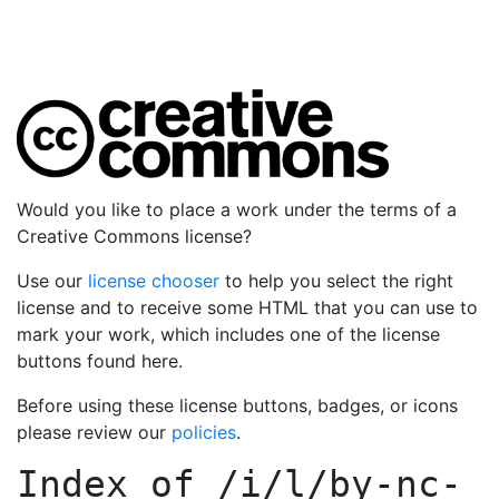
Would you like to place a work under the terms of a
Creative Commons license?
Use our
license chooser
to help you select the right
license and to receive some HTML that you can use to
mark your work, which includes one of the license
buttons found here.
Before using these license buttons, badges, or icons
please review our
policies
.
Index of
/i/l/by-nc-