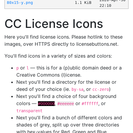
80x15-y.png
1.1 KiB
22:10
CC License Icons
Here you'll find license icons. Please hotlink to these
images, over HTTPS directly to licensebuttons.net.
You'll find icons in a variety of sizes and colors:
or
— this is for a (p)ublic domain deed or a
p
l
Creative Commons (l)icense.
Next you'll find a directory for the license or
deed of your choice (ie.
, or
)
by-sa
cc-zero
Next you'll find a choice of four background
colors —
,
or
, or
#000000
#eeeeee
#ffffff
transparent
Next you'll find a bunch of different colors and
shades of grey, split up over three directories
with hex-values for Red, Green and Blue