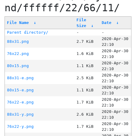
nd/ffffff/22/66/11/
File
File Name
↓
Date
↓
Size
↓
Parent directory/
-
-
2020-Apr-30
88x31.png
2.7 KiB
22:10
2020-Apr-30
76x22.png
1.6 KiB
22:10
2020-Apr-30
80x15.png
1.1 KiB
22:10
2020-Apr-30
88x31-e.png
2.5 KiB
22:10
2020-Apr-30
80x15-e.png
1.1 KiB
22:10
2020-Apr-30
76x22-e.png
1.7 KiB
22:10
2020-Apr-30
88x31-y.png
2.6 KiB
22:10
2020-Apr-30
76x22-y.png
1.7 KiB
22:10
2020-Apr-30