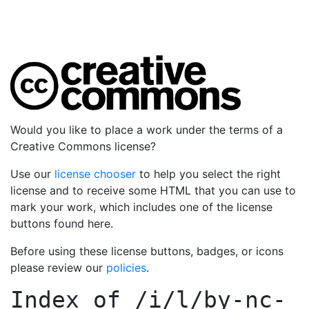
Would you like to place a work under the terms of a
Creative Commons license?
Use our
license chooser
to help you select the right
license and to receive some HTML that you can use to
mark your work, which includes one of the license
buttons found here.
Before using these license buttons, badges, or icons
please review our
policies
.
Index of
/i/l/by-nc-