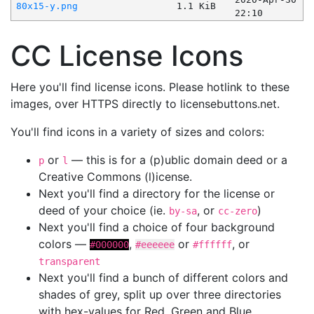
80x15-y.png
1.1 KiB
22:10
CC License Icons
Here you'll find license icons. Please hotlink to these
images, over HTTPS directly to licensebuttons.net.
You'll find icons in a variety of sizes and colors:
or
— this is for a (p)ublic domain deed or a
p
l
Creative Commons (l)icense.
Next you'll find a directory for the license or
deed of your choice (ie.
, or
)
by-sa
cc-zero
Next you'll find a choice of four background
colors —
,
or
, or
#000000
#eeeeee
#ffffff
transparent
Next you'll find a bunch of different colors and
shades of grey, split up over three directories
with hex-values for Red, Green and Blue