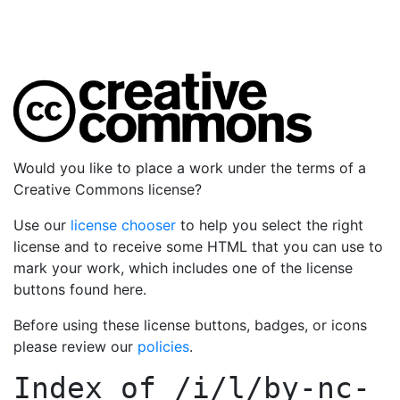
Would you like to place a work under the terms of a
Creative Commons license?
Use our
license chooser
to help you select the right
license and to receive some HTML that you can use to
mark your work, which includes one of the license
buttons found here.
Before using these license buttons, badges, or icons
please review our
policies
.
Index of
/i/l/by-nc-