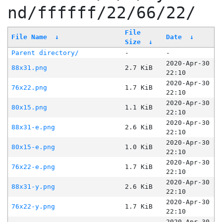
nd/ffffff/22/66/22/
File
File Name
↓
Date
↓
Size
↓
Parent directory/
-
-
2020-Apr-30
88x31.png
2.7 KiB
22:10
2020-Apr-30
76x22.png
1.7 KiB
22:10
2020-Apr-30
80x15.png
1.1 KiB
22:10
2020-Apr-30
88x31-e.png
2.6 KiB
22:10
2020-Apr-30
80x15-e.png
1.0 KiB
22:10
2020-Apr-30
76x22-e.png
1.7 KiB
22:10
2020-Apr-30
88x31-y.png
2.6 KiB
22:10
2020-Apr-30
76x22-y.png
1.7 KiB
22:10
2020-Apr-30