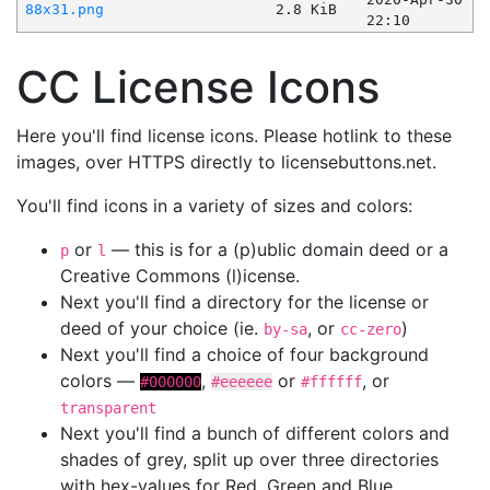
88x31.png
2.8 KiB
22:10
CC License Icons
Here you'll find license icons. Please hotlink to these
images, over HTTPS directly to licensebuttons.net.
You'll find icons in a variety of sizes and colors:
or
— this is for a (p)ublic domain deed or a
p
l
Creative Commons (l)icense.
Next you'll find a directory for the license or
deed of your choice (ie.
, or
)
by-sa
cc-zero
Next you'll find a choice of four background
colors —
,
or
, or
#000000
#eeeeee
#ffffff
transparent
Next you'll find a bunch of different colors and
shades of grey, split up over three directories
with hex-values for Red, Green and Blue