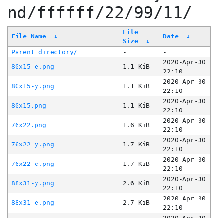
nd/ffffff/22/99/11/
File
File Name
↓
Date
↓
Size
↓
Parent directory/
-
-
2020-Apr-30
80x15-e.png
1.1 KiB
22:10
2020-Apr-30
80x15-y.png
1.1 KiB
22:10
2020-Apr-30
80x15.png
1.1 KiB
22:10
2020-Apr-30
76x22.png
1.6 KiB
22:10
2020-Apr-30
76x22-y.png
1.7 KiB
22:10
2020-Apr-30
76x22-e.png
1.7 KiB
22:10
2020-Apr-30
88x31-y.png
2.6 KiB
22:10
2020-Apr-30
88x31-e.png
2.7 KiB
22:10
2020-Apr-30