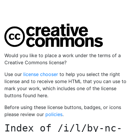
Would you like to place a work under the terms of a
Creative Commons license?
Use our
license chooser
to help you select the right
license and to receive some HTML that you can use to
mark your work, which includes one of the license
buttons found here.
Before using these license buttons, badges, or icons
please review our
policies
.
Index of
/i/l/by-nc-