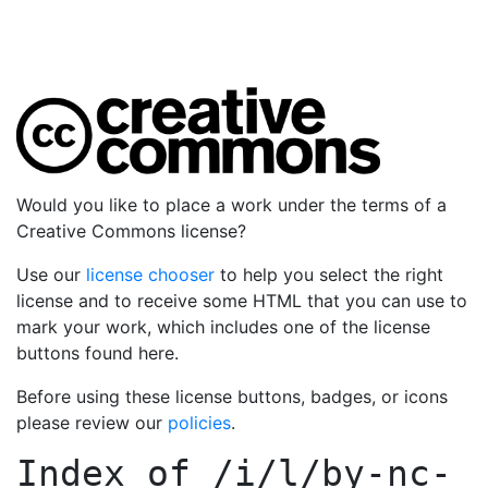
Would you like to place a work under the terms of a
Creative Commons license?
Use our
license chooser
to help you select the right
license and to receive some HTML that you can use to
mark your work, which includes one of the license
buttons found here.
Before using these license buttons, badges, or icons
please review our
policies
.
Index of
/i/l/by-nc-