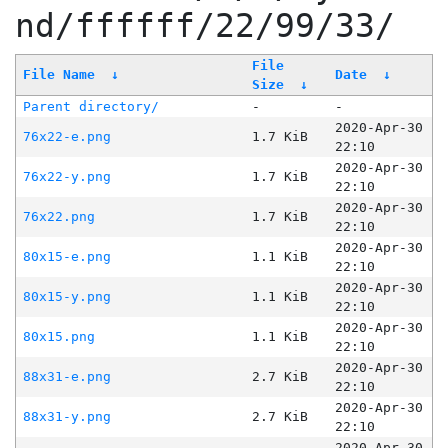
nd/ffffff/22/99/33/
File
File Name
↓
Date
↓
Size
↓
Parent directory/
-
-
2020-Apr-30
76x22-e.png
1.7 KiB
22:10
2020-Apr-30
76x22-y.png
1.7 KiB
22:10
2020-Apr-30
76x22.png
1.7 KiB
22:10
2020-Apr-30
80x15-e.png
1.1 KiB
22:10
2020-Apr-30
80x15-y.png
1.1 KiB
22:10
2020-Apr-30
80x15.png
1.1 KiB
22:10
2020-Apr-30
88x31-e.png
2.7 KiB
22:10
2020-Apr-30
88x31-y.png
2.7 KiB
22:10
2020-Apr-30