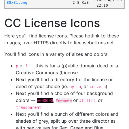
88x31.png
2.8 KiB
22:10
CC License Icons
Here you'll find license icons. Please hotlink to these
images, over HTTPS directly to licensebuttons.net.
You'll find icons in a variety of sizes and colors:
or
— this is for a (p)ublic domain deed or a
p
l
Creative Commons (l)icense.
Next you'll find a directory for the license or
deed of your choice (ie.
, or
)
by-sa
cc-zero
Next you'll find a choice of four background
colors —
,
or
, or
#000000
#eeeeee
#ffffff
transparent
Next you'll find a bunch of different colors and
shades of grey, split up over three directories
with hex-values for Red, Green and Blue