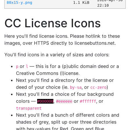
80x15-y.png
1.1 KiB
22:10
CC License Icons
Here you'll find license icons. Please hotlink to these
images, over HTTPS directly to licensebuttons.net.
You'll find icons in a variety of sizes and colors:
or
— this is for a (p)ublic domain deed or a
p
l
Creative Commons (l)icense.
Next you'll find a directory for the license or
deed of your choice (ie.
, or
)
by-sa
cc-zero
Next you'll find a choice of four background
colors —
,
or
, or
#000000
#eeeeee
#ffffff
transparent
Next you'll find a bunch of different colors and
shades of grey, split up over three directories
with hex-values for Red, Green and Blue