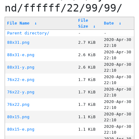
nd/ffffff/22/99/99/
File
File Name
↓
Date
↓
Size
↓
Parent directory/
-
-
2020-Apr-30
88x31.png
2.7 KiB
22:10
2020-Apr-30
88x31-e.png
2.6 KiB
22:10
2020-Apr-30
88x31-y.png
2.6 KiB
22:10
2020-Apr-30
76x22-e.png
1.7 KiB
22:10
2020-Apr-30
76x22-y.png
1.7 KiB
22:10
2020-Apr-30
76x22.png
1.7 KiB
22:10
2020-Apr-30
80x15.png
1.1 KiB
22:10
2020-Apr-30
80x15-e.png
1.1 KiB
22:10
2020-Apr-30