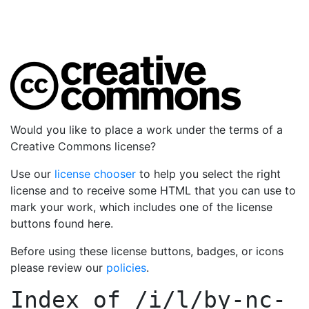
Would you like to place a work under the terms of a
Creative Commons license?
Use our
license chooser
to help you select the right
license and to receive some HTML that you can use to
mark your work, which includes one of the license
buttons found here.
Before using these license buttons, badges, or icons
please review our
policies
.
Index of
/i/l/by-nc-