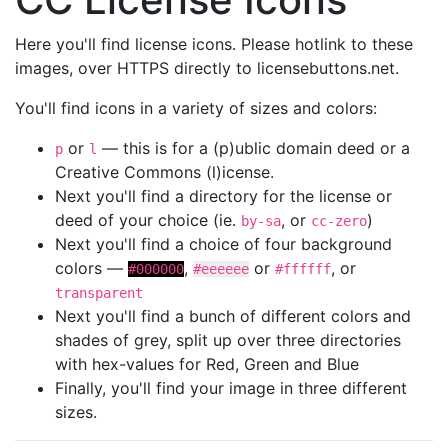
Here you'll find license icons. Please hotlink to these
images, over HTTPS directly to licensebuttons.net.
You'll find icons in a variety of sizes and colors:
or
— this is for a (p)ublic domain deed or a
p
l
Creative Commons (l)icense.
Next you'll find a directory for the license or
deed of your choice (ie.
, or
)
by-sa
cc-zero
Next you'll find a choice of four background
colors —
,
or
, or
#000000
#eeeeee
#ffffff
transparent
Next you'll find a bunch of different colors and
shades of grey, split up over three directories
with hex-values for Red, Green and Blue
Finally, you'll find your image in three different
sizes.