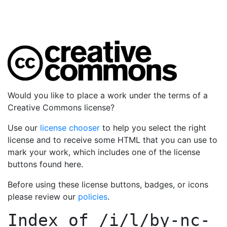
Would you like to place a work under the terms of a
Creative Commons license?
Use our
license chooser
to help you select the right
license and to receive some HTML that you can use to
mark your work, which includes one of the license
buttons found here.
Before using these license buttons, badges, or icons
please review our
policies
.
Index of
/i/l/by-nc-