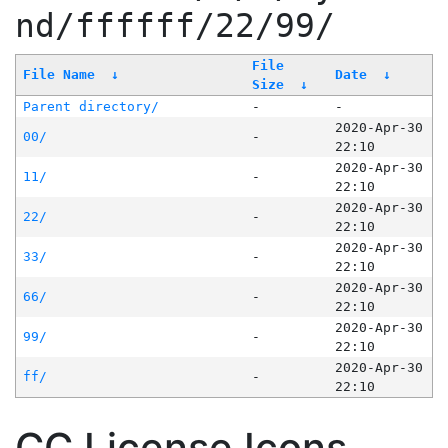
nd/ffffff/22/99/
File
File Name
↓
Date
↓
Size
↓
Parent directory/
-
-
2020-Apr-30
00/
-
22:10
2020-Apr-30
11/
-
22:10
2020-Apr-30
22/
-
22:10
2020-Apr-30
33/
-
22:10
2020-Apr-30
66/
-
22:10
2020-Apr-30
99/
-
22:10
2020-Apr-30
ff/
-
22:10
CC License Icons