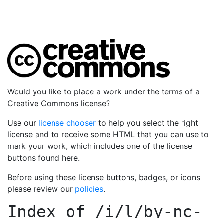
Would you like to place a work under the terms of a
Creative Commons license?
Use our
license chooser
to help you select the right
license and to receive some HTML that you can use to
mark your work, which includes one of the license
buttons found here.
Before using these license buttons, badges, or icons
please review our
policies
.
Index of
/i/l/by-nc-