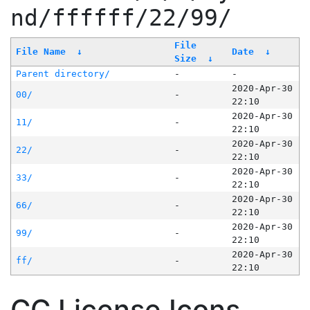
nd/ffffff/22/99/
File
File Name
↓
Date
↓
Size
↓
Parent directory/
-
-
2020-Apr-30
00/
-
22:10
2020-Apr-30
11/
-
22:10
2020-Apr-30
22/
-
22:10
2020-Apr-30
33/
-
22:10
2020-Apr-30
66/
-
22:10
2020-Apr-30
99/
-
22:10
2020-Apr-30
ff/
-
22:10
CC License Icons