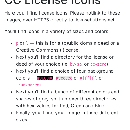
Here you'll find license icons. Please hotlink to these
images, over HTTPS directly to licensebuttons.net.
You'll find icons in a variety of sizes and colors:
or
— this is for a (p)ublic domain deed or a
p
l
Creative Commons (l)icense.
Next you'll find a directory for the license or
deed of your choice (ie.
, or
)
by-sa
cc-zero
Next you'll find a choice of four background
colors —
,
or
, or
#000000
#eeeeee
#ffffff
transparent
Next you'll find a bunch of different colors and
shades of grey, split up over three directories
with hex-values for Red, Green and Blue
Finally, you'll find your image in three different
sizes.