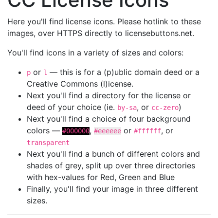
Here you'll find license icons. Please hotlink to these
images, over HTTPS directly to licensebuttons.net.
You'll find icons in a variety of sizes and colors:
or
— this is for a (p)ublic domain deed or a
p
l
Creative Commons (l)icense.
Next you'll find a directory for the license or
deed of your choice (ie.
, or
)
by-sa
cc-zero
Next you'll find a choice of four background
colors —
,
or
, or
#000000
#eeeeee
#ffffff
transparent
Next you'll find a bunch of different colors and
shades of grey, split up over three directories
with hex-values for Red, Green and Blue
Finally, you'll find your image in three different
sizes.