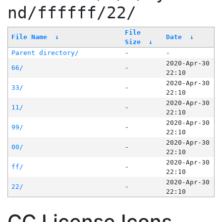
nd/ffffff/22/
File
File Name
↓
Date
↓
Size
↓
Parent directory/
-
-
2020-Apr-30
66/
-
22:10
2020-Apr-30
33/
-
22:10
2020-Apr-30
11/
-
22:10
2020-Apr-30
99/
-
22:10
2020-Apr-30
00/
-
22:10
2020-Apr-30
ff/
-
22:10
2020-Apr-30
22/
-
22:10
CC License Icons