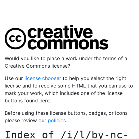
Would you like to place a work under the terms of a
Creative Commons license?
Use our
license chooser
to help you select the right
license and to receive some HTML that you can use to
mark your work, which includes one of the license
buttons found here.
Before using these license buttons, badges, or icons
please review our
policies
.
Index of
/i/l/by-nc-