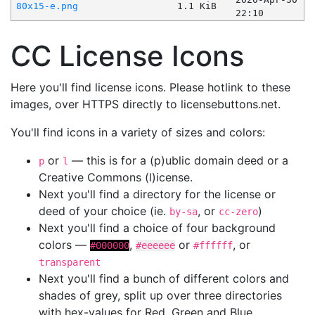
80x15-e.png
1.1 KiB
22:10
CC License Icons
Here you'll find license icons. Please hotlink to these
images, over HTTPS directly to licensebuttons.net.
You'll find icons in a variety of sizes and colors:
or
— this is for a (p)ublic domain deed or a
p
l
Creative Commons (l)icense.
Next you'll find a directory for the license or
deed of your choice (ie.
, or
)
by-sa
cc-zero
Next you'll find a choice of four background
colors —
,
or
, or
#000000
#eeeeee
#ffffff
transparent
Next you'll find a bunch of different colors and
shades of grey, split up over three directories
with hex-values for Red, Green and Blue