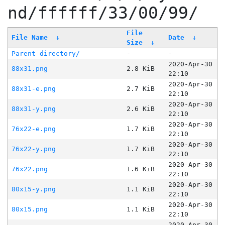
nd/ffffff/33/00/99/
File
File Name
↓
Date
↓
Size
↓
Parent directory/
-
-
2020-Apr-30
88x31.png
2.8 KiB
22:10
2020-Apr-30
88x31-e.png
2.7 KiB
22:10
2020-Apr-30
88x31-y.png
2.6 KiB
22:10
2020-Apr-30
76x22-e.png
1.7 KiB
22:10
2020-Apr-30
76x22-y.png
1.7 KiB
22:10
2020-Apr-30
76x22.png
1.6 KiB
22:10
2020-Apr-30
80x15-y.png
1.1 KiB
22:10
2020-Apr-30
80x15.png
1.1 KiB
22:10
2020-Apr-30