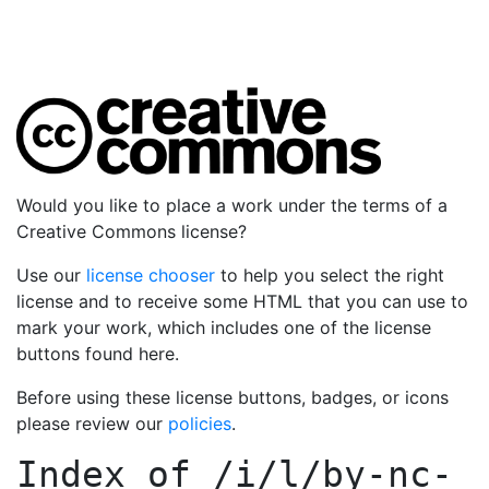
Would you like to place a work under the terms of a
Creative Commons license?
Use our
license chooser
to help you select the right
license and to receive some HTML that you can use to
mark your work, which includes one of the license
buttons found here.
Before using these license buttons, badges, or icons
please review our
policies
.
Index of
/i/l/by-nc-