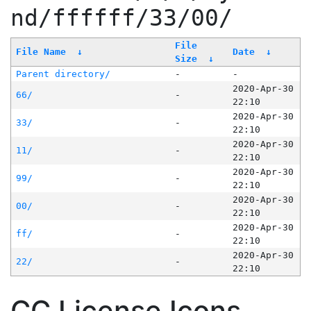
nd/ffffff/33/00/
File
File Name
↓
Date
↓
Size
↓
Parent directory/
-
-
2020-Apr-30
66/
-
22:10
2020-Apr-30
33/
-
22:10
2020-Apr-30
11/
-
22:10
2020-Apr-30
99/
-
22:10
2020-Apr-30
00/
-
22:10
2020-Apr-30
ff/
-
22:10
2020-Apr-30
22/
-
22:10
CC License Icons