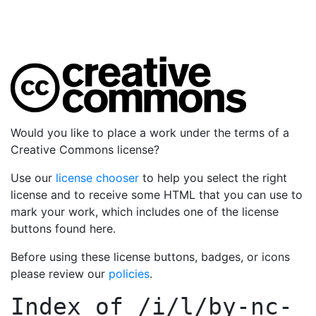
Would you like to place a work under the terms of a
Creative Commons license?
Use our
license chooser
to help you select the right
license and to receive some HTML that you can use to
mark your work, which includes one of the license
buttons found here.
Before using these license buttons, badges, or icons
please review our
policies
.
Index of
/i/l/by-nc-