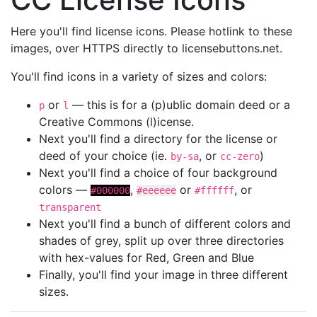
Here you'll find license icons. Please hotlink to these
images, over HTTPS directly to licensebuttons.net.
You'll find icons in a variety of sizes and colors:
or
— this is for a (p)ublic domain deed or a
p
l
Creative Commons (l)icense.
Next you'll find a directory for the license or
deed of your choice (ie.
, or
)
by-sa
cc-zero
Next you'll find a choice of four background
colors —
,
or
, or
#000000
#eeeeee
#ffffff
transparent
Next you'll find a bunch of different colors and
shades of grey, split up over three directories
with hex-values for Red, Green and Blue
Finally, you'll find your image in three different
sizes.