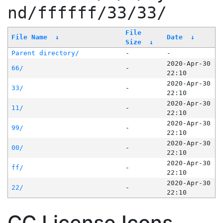
nd/ffffff/33/33/
File
File Name
↓
Date
↓
Size
↓
Parent directory/
-
-
2020-Apr-30
66/
-
22:10
2020-Apr-30
33/
-
22:10
2020-Apr-30
11/
-
22:10
2020-Apr-30
99/
-
22:10
2020-Apr-30
00/
-
22:10
2020-Apr-30
ff/
-
22:10
2020-Apr-30
22/
-
22:10
CC License Icons