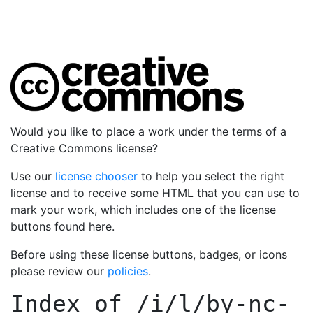
Would you like to place a work under the terms of a
Creative Commons license?
Use our
license chooser
to help you select the right
license and to receive some HTML that you can use to
mark your work, which includes one of the license
buttons found here.
Before using these license buttons, badges, or icons
please review our
policies
.
Index of
/i/l/by-nc-