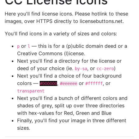
Here you'll find license icons. Please hotlink to these
images, over HTTPS directly to licensebuttons.net.
You'll find icons in a variety of sizes and colors:
or
— this is for a (p)ublic domain deed or a
p
l
Creative Commons (l)icense.
Next you'll find a directory for the license or
deed of your choice (ie.
, or
)
by-sa
cc-zero
Next you'll find a choice of four background
colors —
,
or
, or
#000000
#eeeeee
#ffffff
transparent
Next you'll find a bunch of different colors and
shades of grey, split up over three directories
with hex-values for Red, Green and Blue
Finally, you'll find your image in three different
sizes.