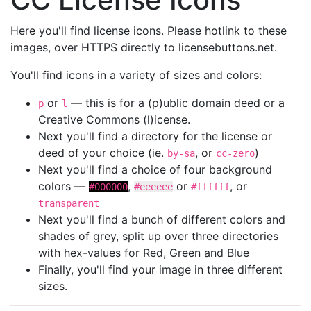
Here you'll find license icons. Please hotlink to these
images, over HTTPS directly to licensebuttons.net.
You'll find icons in a variety of sizes and colors:
or
— this is for a (p)ublic domain deed or a
p
l
Creative Commons (l)icense.
Next you'll find a directory for the license or
deed of your choice (ie.
, or
)
by-sa
cc-zero
Next you'll find a choice of four background
colors —
,
or
, or
#000000
#eeeeee
#ffffff
transparent
Next you'll find a bunch of different colors and
shades of grey, split up over three directories
with hex-values for Red, Green and Blue
Finally, you'll find your image in three different
sizes.