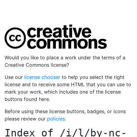
Would you like to place a work under the terms of a
Creative Commons license?
Use our
license chooser
to help you select the right
license and to receive some HTML that you can use to
mark your work, which includes one of the license
buttons found here.
Before using these license buttons, badges, or icons
please review our
policies
.
Index of
/i/l/by-nc-