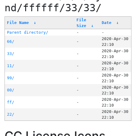
nd/ffffff/33/33/
File
File Name
↓
Date
↓
Size
↓
Parent directory/
-
-
2020-Apr-30
66/
-
22:10
2020-Apr-30
33/
-
22:10
2020-Apr-30
11/
-
22:10
2020-Apr-30
99/
-
22:10
2020-Apr-30
00/
-
22:10
2020-Apr-30
ff/
-
22:10
2020-Apr-30
22/
-
22:10
CC License Icons