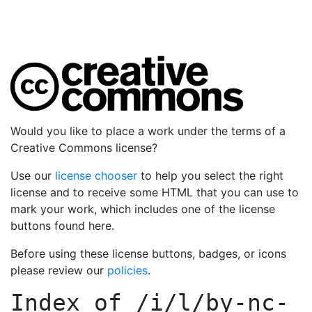
Would you like to place a work under the terms of a
Creative Commons license?
Use our
license chooser
to help you select the right
license and to receive some HTML that you can use to
mark your work, which includes one of the license
buttons found here.
Before using these license buttons, badges, or icons
please review our
policies
.
Index of
/i/l/by-nc-