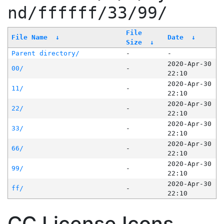
nd/ffffff/33/99/
File
File Name
↓
Date
↓
Size
↓
Parent directory/
-
-
2020-Apr-30
00/
-
22:10
2020-Apr-30
11/
-
22:10
2020-Apr-30
22/
-
22:10
2020-Apr-30
33/
-
22:10
2020-Apr-30
66/
-
22:10
2020-Apr-30
99/
-
22:10
2020-Apr-30
ff/
-
22:10
CC License Icons