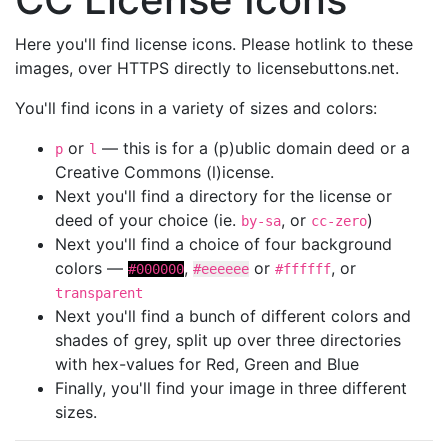
Here you'll find license icons. Please hotlink to these
images, over HTTPS directly to licensebuttons.net.
You'll find icons in a variety of sizes and colors:
or
— this is for a (p)ublic domain deed or a
p
l
Creative Commons (l)icense.
Next you'll find a directory for the license or
deed of your choice (ie.
, or
)
by-sa
cc-zero
Next you'll find a choice of four background
colors —
,
or
, or
#000000
#eeeeee
#ffffff
transparent
Next you'll find a bunch of different colors and
shades of grey, split up over three directories
with hex-values for Red, Green and Blue
Finally, you'll find your image in three different
sizes.