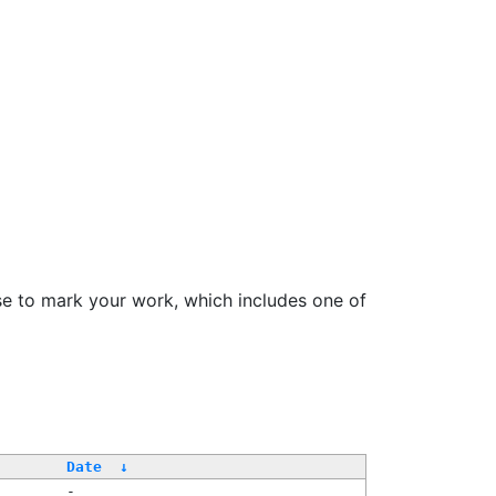
se to mark your work, which includes one of
/
Date
↓
-