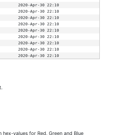
2020-Apr-30 22:10
2020-Apr-30 22:10
2020-Apr-30 22:10
2020-Apr-30 22:10
2020-Apr-30 22:10
2020-Apr-30 22:10
2020-Apr-30 22:10
2020-Apr-30 22:10
2020-Apr-30 22:10
t.
ith hex-values for Red, Green and Blue