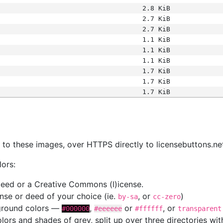
2.8 KiB
2.7 KiB
2.7 KiB
1.1 KiB
1.1 KiB
1.1 KiB
1.7 KiB
1.7 KiB
1.7 KiB
s
nk to these images, over HTTPS directly to licensebuttons.ne
lors:
 deed or a Creative Commons (l)icense.
cense or deed of your choice (ie.
, or
)
by-sa
cc-zero
kground colors —
,
or
, or
#000000
#eeeeee
#ffffff
transparent
colors and shades of grey, split up over three directories w