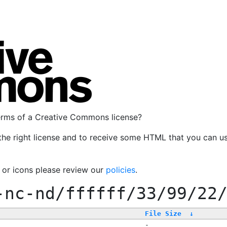
terms of a Creative Commons license?
the right license and to receive some HTML that you can u
, or icons please review our
policies
.
-nc-nd/ffffff/33/99/22
File Size
↓
-