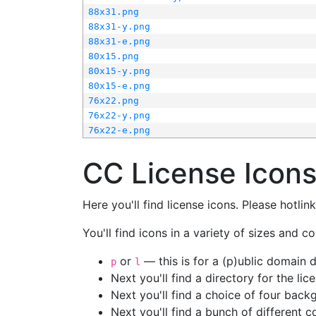
88x31.png
88x31-y.png
88x31-e.png
80x15.png
80x15-y.png
80x15-e.png
76x22.png
76x22-y.png
76x22-e.png
CC License Icon
Here you'll find license icons. Please hotli
You'll find icons in a variety of sizes and co
or
— this is for a (p)ublic domain
p
l
Next you'll find a directory for the li
Next you'll find a choice of four bac
Next you'll find a bunch of different 