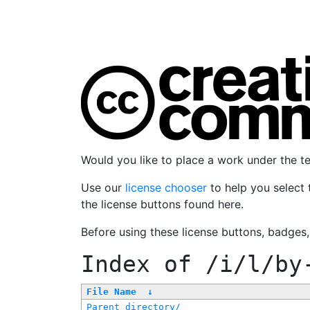
Would you like to place a work under the 
Use our
license chooser
to help you select 
the license buttons found here.
Before using these license buttons, badges
Index of
/i/l/by
File Name
↓
Parent directory/