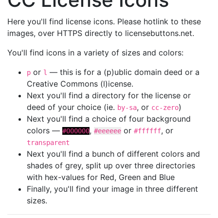
Here you'll find license icons. Please hotlink to these
images, over HTTPS directly to licensebuttons.net.
You'll find icons in a variety of sizes and colors:
or
— this is for a (p)ublic domain deed or a
p
l
Creative Commons (l)icense.
Next you'll find a directory for the license or
deed of your choice (ie.
, or
)
by-sa
cc-zero
Next you'll find a choice of four background
colors —
,
or
, or
#000000
#eeeeee
#ffffff
transparent
Next you'll find a bunch of different colors and
shades of grey, split up over three directories
with hex-values for Red, Green and Blue
Finally, you'll find your image in three different
sizes.