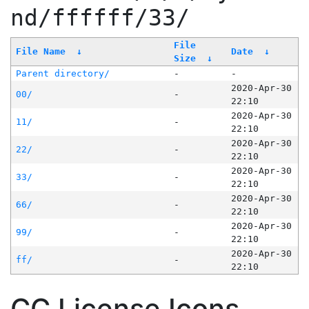
nd/ffffff/33/
File
File Name
↓
Date
↓
Size
↓
Parent directory/
-
-
2020-Apr-30
00/
-
22:10
2020-Apr-30
11/
-
22:10
2020-Apr-30
22/
-
22:10
2020-Apr-30
33/
-
22:10
2020-Apr-30
66/
-
22:10
2020-Apr-30
99/
-
22:10
2020-Apr-30
ff/
-
22:10
CC License Icons