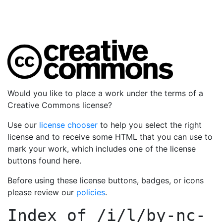
Would you like to place a work under the terms of a
Creative Commons license?
Use our
license chooser
to help you select the right
license and to receive some HTML that you can use to
mark your work, which includes one of the license
buttons found here.
Before using these license buttons, badges, or icons
please review our
policies
.
Index of
/i/l/by-nc-