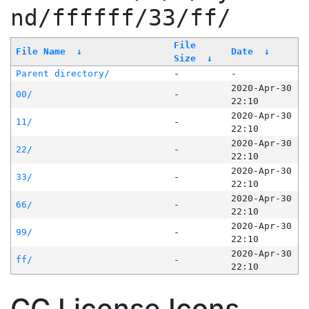
nd/ffffff/33/ff/
File
File Name
↓
Date
↓
Size
↓
Parent directory/
-
-
2020-Apr-30
00/
-
22:10
2020-Apr-30
11/
-
22:10
2020-Apr-30
22/
-
22:10
2020-Apr-30
33/
-
22:10
2020-Apr-30
66/
-
22:10
2020-Apr-30
99/
-
22:10
2020-Apr-30
ff/
-
22:10
CC License Icons