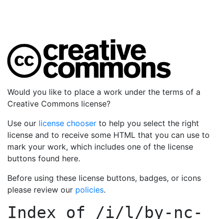
Would you like to place a work under the terms of a
Creative Commons license?
Use our
license chooser
to help you select the right
license and to receive some HTML that you can use to
mark your work, which includes one of the license
buttons found here.
Before using these license buttons, badges, or icons
please review our
policies
.
Index of
/i/l/by-nc-