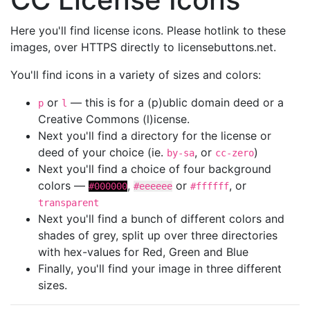
Here you'll find license icons. Please hotlink to these
images, over HTTPS directly to licensebuttons.net.
You'll find icons in a variety of sizes and colors:
or
— this is for a (p)ublic domain deed or a
p
l
Creative Commons (l)icense.
Next you'll find a directory for the license or
deed of your choice (ie.
, or
)
by-sa
cc-zero
Next you'll find a choice of four background
colors —
,
or
, or
#000000
#eeeeee
#ffffff
transparent
Next you'll find a bunch of different colors and
shades of grey, split up over three directories
with hex-values for Red, Green and Blue
Finally, you'll find your image in three different
sizes.