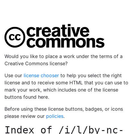
Would you like to place a work under the terms of a
Creative Commons license?
Use our
license chooser
to help you select the right
license and to receive some HTML that you can use to
mark your work, which includes one of the license
buttons found here.
Before using these license buttons, badges, or icons
please review our
policies
.
Index of
/i/l/by-nc-