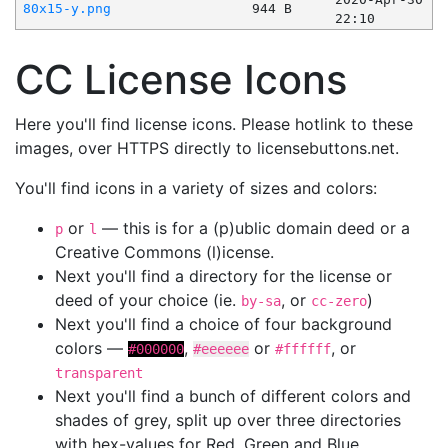
80x15-y.png
944 B
22:10
CC License Icons
Here you'll find license icons. Please hotlink to these
images, over HTTPS directly to licensebuttons.net.
You'll find icons in a variety of sizes and colors:
or
— this is for a (p)ublic domain deed or a
p
l
Creative Commons (l)icense.
Next you'll find a directory for the license or
deed of your choice (ie.
, or
)
by-sa
cc-zero
Next you'll find a choice of four background
colors —
,
or
, or
#000000
#eeeeee
#ffffff
transparent
Next you'll find a bunch of different colors and
shades of grey, split up over three directories
with hex-values for Red, Green and Blue