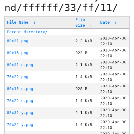
nd/ffffff/33/ff/11/
File
File Name
↓
Date
↓
Size
↓
Parent directory/
-
-
2020-Apr-30
88x31.png
2.2 KiB
22:10
2020-Apr-30
80x15.png
923 B
22:10
2020-Apr-30
88x31-e.png
2.1 KiB
22:10
2020-Apr-30
76x22.png
1.4 KiB
22:10
2020-Apr-30
80x15-e.png
928 B
22:10
2020-Apr-30
76x22-e.png
1.4 KiB
22:10
2020-Apr-30
88x31-y.png
2.1 KiB
22:10
2020-Apr-30
76x22-y.png
1.4 KiB
22:10
2020-Apr-30