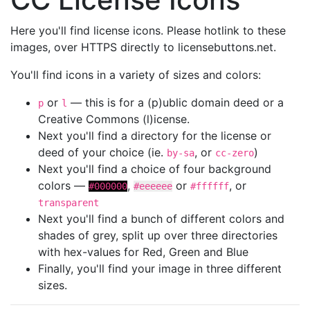
Here you'll find license icons. Please hotlink to these
images, over HTTPS directly to licensebuttons.net.
You'll find icons in a variety of sizes and colors:
or
— this is for a (p)ublic domain deed or a
p
l
Creative Commons (l)icense.
Next you'll find a directory for the license or
deed of your choice (ie.
, or
)
by-sa
cc-zero
Next you'll find a choice of four background
colors —
,
or
, or
#000000
#eeeeee
#ffffff
transparent
Next you'll find a bunch of different colors and
shades of grey, split up over three directories
with hex-values for Red, Green and Blue
Finally, you'll find your image in three different
sizes.