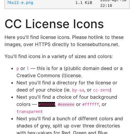
76x22-e.png
1.1 KiB
22:10
CC License Icons
Here you'll find license icons. Please hotlink to these
images, over HTTPS directly to licensebuttons.net.
You'll find icons in a variety of sizes and colors:
or
— this is for a (p)ublic domain deed or a
p
l
Creative Commons (l)icense.
Next you'll find a directory for the license or
deed of your choice (ie.
, or
)
by-sa
cc-zero
Next you'll find a choice of four background
colors —
,
or
, or
#000000
#eeeeee
#ffffff
transparent
Next you'll find a bunch of different colors and
shades of grey, split up over three directories
with hex-values for Red, Green and Blue