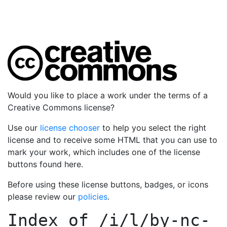
Would you like to place a work under the terms of a
Creative Commons license?
Use our
license chooser
to help you select the right
license and to receive some HTML that you can use to
mark your work, which includes one of the license
buttons found here.
Before using these license buttons, badges, or icons
please review our
policies
.
Index of
/i/l/by-nc-