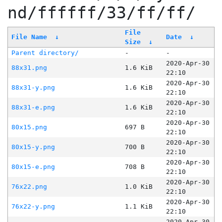
nd/ffffff/33/ff/ff/
File
File Name
↓
Date
↓
Size
↓
Parent directory/
-
-
2020-Apr-30
88x31.png
1.6 KiB
22:10
2020-Apr-30
88x31-y.png
1.6 KiB
22:10
2020-Apr-30
88x31-e.png
1.6 KiB
22:10
2020-Apr-30
80x15.png
697 B
22:10
2020-Apr-30
80x15-y.png
700 B
22:10
2020-Apr-30
80x15-e.png
708 B
22:10
2020-Apr-30
76x22.png
1.0 KiB
22:10
2020-Apr-30
76x22-y.png
1.1 KiB
22:10
2020-Apr-30