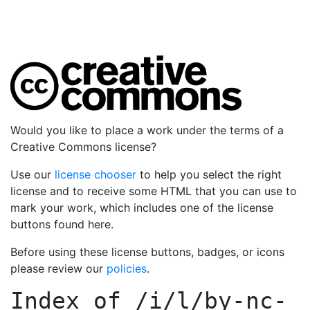
Would you like to place a work under the terms of a
Creative Commons license?
Use our
license chooser
to help you select the right
license and to receive some HTML that you can use to
mark your work, which includes one of the license
buttons found here.
Before using these license buttons, badges, or icons
please review our
policies
.
Index of
/i/l/by-nc-