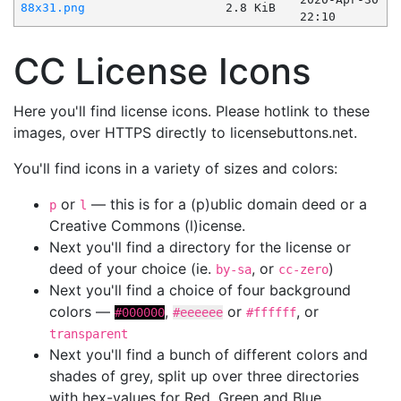
88x31.png
2.8 KiB
22:10
CC License Icons
Here you'll find license icons. Please hotlink to these
images, over HTTPS directly to licensebuttons.net.
You'll find icons in a variety of sizes and colors:
or
— this is for a (p)ublic domain deed or a
p
l
Creative Commons (l)icense.
Next you'll find a directory for the license or
deed of your choice (ie.
, or
)
by-sa
cc-zero
Next you'll find a choice of four background
colors —
,
or
, or
#000000
#eeeeee
#ffffff
transparent
Next you'll find a bunch of different colors and
shades of grey, split up over three directories
with hex-values for Red, Green and Blue