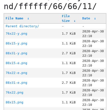
nd/ffffff/66/66/11/
File
File Name
↓
Date
↓
Size
↓
Parent directory/
-
-
2020-Apr-30
76x22-y.png
1.7 KiB
22:10
2020-Apr-30
80x15-y.png
1.1 KiB
22:10
2020-Apr-30
88x31-y.png
2.7 KiB
22:10
2020-Apr-30
80x15-e.png
1.1 KiB
22:10
2020-Apr-30
76x22-e.png
1.7 KiB
22:10
2020-Apr-30
88x31-e.png
2.7 KiB
22:10
2020-Apr-30
76x22.png
1.7 KiB
22:10
2020-Apr-30
80x15.png
1.1 KiB
22:10
2020-Apr-30