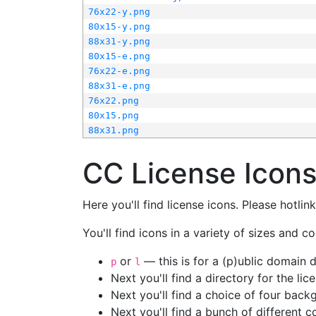
76x22-y.png
80x15-y.png
88x31-y.png
80x15-e.png
76x22-e.png
88x31-e.png
76x22.png
80x15.png
88x31.png
CC License Icon
Here you'll find license icons. Please hotli
You'll find icons in a variety of sizes and co
or
— this is for a (p)ublic domain
p
l
Next you'll find a directory for the li
Next you'll find a choice of four bac
Next you'll find a bunch of different 