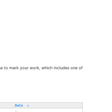
se to mark your work, which includes one of
/
Date
↓
-