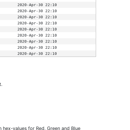
2020-Apr-30 22:10
2020-Apr-30 22:10
2020-Apr-30 22:10
2020-Apr-30 22:10
2020-Apr-30 22:10
2020-Apr-30 22:10
2020-Apr-30 22:10
2020-Apr-30 22:10
2020-Apr-30 22:10
t.
ith hex-values for Red, Green and Blue