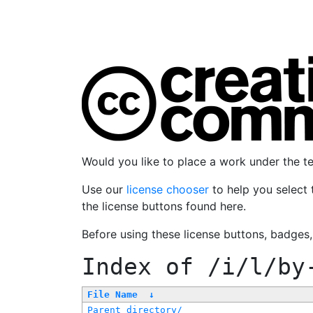
Would you like to place a work under the 
Use our
license chooser
to help you select 
the license buttons found here.
Before using these license buttons, badges
Index of
/i/l/by
File Name
↓
Parent directory/