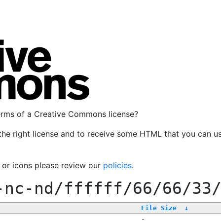
terms of a Creative Commons license?
the right license and to receive some HTML that you can u
, or icons please review our
policies
.
-nc-nd/ffffff/66/66/33
File Size
↓
-