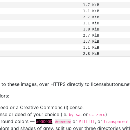
1.7 KiB
1.1 KiB
2.7 KiB
1.1 KiB
1.8 KiB
2.7 KiB
1.7 KiB
1.1 KiB
2.8 KiB
s
nk to these images, over HTTPS directly to licensebuttons.ne
lors:
 deed or a Creative Commons (l)icense.
cense or deed of your choice (ie.
, or
)
by-sa
cc-zero
kground colors —
,
or
, or
#000000
#eeeeee
#ffffff
transparent
colors and shades of grey, split up over three directories w