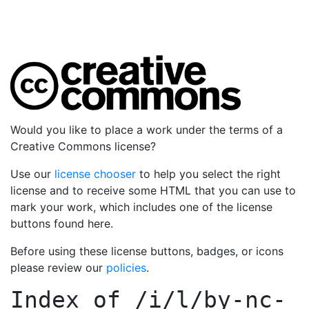
Would you like to place a work under the terms of a
Creative Commons license?
Use our
license chooser
to help you select the right
license and to receive some HTML that you can use to
mark your work, which includes one of the license
buttons found here.
Before using these license buttons, badges, or icons
please review our
policies
.
Index of
/i/l/by-nc-