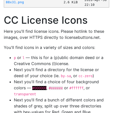
88x31.png
2.6 KiB
22:10
CC License Icons
Here you'll find license icons. Please hotlink to these
images, over HTTPS directly to licensebuttons.net.
You'll find icons in a variety of sizes and colors:
or
— this is for a (p)ublic domain deed or a
p
l
Creative Commons (l)icense.
Next you'll find a directory for the license or
deed of your choice (ie.
, or
)
by-sa
cc-zero
Next you'll find a choice of four background
colors —
,
or
, or
#000000
#eeeeee
#ffffff
transparent
Next you'll find a bunch of different colors and
shades of grey, split up over three directories
with hex-values for Red, Green and Blue