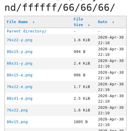
nd/ffffff/66/66/66/
File
File Name
↓
Date
↓
Size
↓
Parent directory/
-
-
2020-Apr-30
76x22-y.png
1.6 KiB
22:10
2020-Apr-30
80x15-y.png
994 B
22:10
2020-Apr-30
88x31-y.png
2.4 KiB
22:10
2020-Apr-30
80x15-e.png
996 B
22:10
2020-Apr-30
76x22-e.png
1.7 KiB
22:10
2020-Apr-30
88x31-e.png
2.5 KiB
22:10
2020-Apr-30
76x22.png
1.6 KiB
22:10
2020-Apr-30
80x15.png
1005 B
22:10
2020-Apr-30