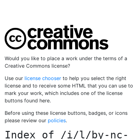
Would you like to place a work under the terms of a
Creative Commons license?
Use our
license chooser
to help you select the right
license and to receive some HTML that you can use to
mark your work, which includes one of the license
buttons found here.
Before using these license buttons, badges, or icons
please review our
policies
.
Index of
/i/l/by-nc-