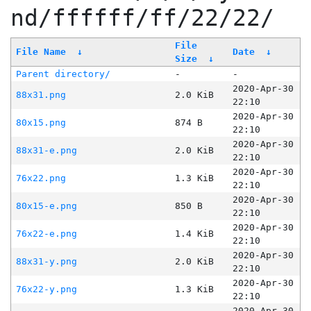
nd/ffffff/ff/22/22/
File
File Name
↓
Date
↓
Size
↓
Parent directory/
-
-
2020-Apr-30
88x31.png
2.0 KiB
22:10
2020-Apr-30
80x15.png
874 B
22:10
2020-Apr-30
88x31-e.png
2.0 KiB
22:10
2020-Apr-30
76x22.png
1.3 KiB
22:10
2020-Apr-30
80x15-e.png
850 B
22:10
2020-Apr-30
76x22-e.png
1.4 KiB
22:10
2020-Apr-30
88x31-y.png
2.0 KiB
22:10
2020-Apr-30
76x22-y.png
1.3 KiB
22:10
2020-Apr-30