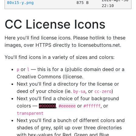
80x15-y.png
875 B
22:10
CC License Icons
Here you'll find license icons. Please hotlink to these
images, over HTTPS directly to licensebuttons.net.
You'll find icons in a variety of sizes and colors:
or
— this is for a (p)ublic domain deed or a
p
l
Creative Commons (l)icense.
Next you'll find a directory for the license or
deed of your choice (ie.
, or
)
by-sa
cc-zero
Next you'll find a choice of four background
colors —
,
or
, or
#000000
#eeeeee
#ffffff
transparent
Next you'll find a bunch of different colors and
shades of grey, split up over three directories
with hex-values for Red, Green and Blue