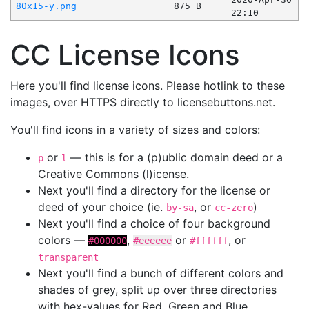
80x15-y.png
875 B
22:10
CC License Icons
Here you'll find license icons. Please hotlink to these
images, over HTTPS directly to licensebuttons.net.
You'll find icons in a variety of sizes and colors:
or
— this is for a (p)ublic domain deed or a
p
l
Creative Commons (l)icense.
Next you'll find a directory for the license or
deed of your choice (ie.
, or
)
by-sa
cc-zero
Next you'll find a choice of four background
colors —
,
or
, or
#000000
#eeeeee
#ffffff
transparent
Next you'll find a bunch of different colors and
shades of grey, split up over three directories
with hex-values for Red, Green and Blue