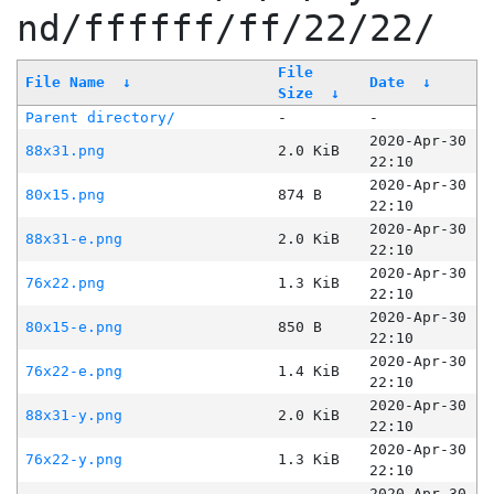
nd/ffffff/ff/22/22/
File
File Name
↓
Date
↓
Size
↓
Parent directory/
-
-
2020-Apr-30
88x31.png
2.0 KiB
22:10
2020-Apr-30
80x15.png
874 B
22:10
2020-Apr-30
88x31-e.png
2.0 KiB
22:10
2020-Apr-30
76x22.png
1.3 KiB
22:10
2020-Apr-30
80x15-e.png
850 B
22:10
2020-Apr-30
76x22-e.png
1.4 KiB
22:10
2020-Apr-30
88x31-y.png
2.0 KiB
22:10
2020-Apr-30
76x22-y.png
1.3 KiB
22:10
2020-Apr-30