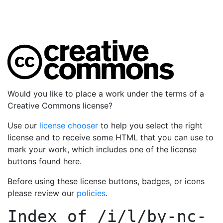
Would you like to place a work under the terms of a
Creative Commons license?
Use our
license chooser
to help you select the right
license and to receive some HTML that you can use to
mark your work, which includes one of the license
buttons found here.
Before using these license buttons, badges, or icons
please review our
policies
.
Index of
/i/l/by-nc-