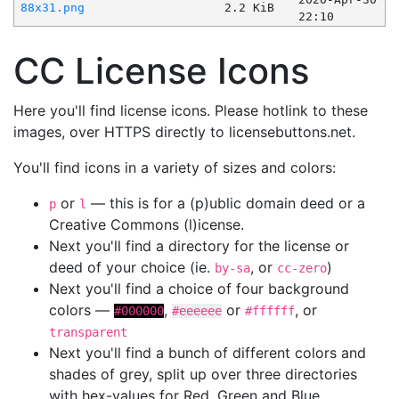
88x31.png
2.2 KiB
22:10
CC License Icons
Here you'll find license icons. Please hotlink to these
images, over HTTPS directly to licensebuttons.net.
You'll find icons in a variety of sizes and colors:
or
— this is for a (p)ublic domain deed or a
p
l
Creative Commons (l)icense.
Next you'll find a directory for the license or
deed of your choice (ie.
, or
)
by-sa
cc-zero
Next you'll find a choice of four background
colors —
,
or
, or
#000000
#eeeeee
#ffffff
transparent
Next you'll find a bunch of different colors and
shades of grey, split up over three directories
with hex-values for Red, Green and Blue