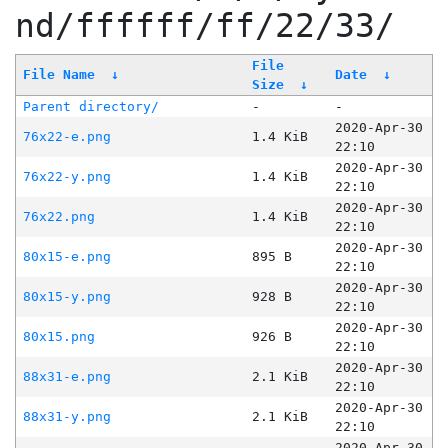
nd/ffffff/ff/22/33/
File
File Name
↓
Date
↓
Size
↓
Parent directory/
-
-
2020-Apr-30
76x22-e.png
1.4 KiB
22:10
2020-Apr-30
76x22-y.png
1.4 KiB
22:10
2020-Apr-30
76x22.png
1.4 KiB
22:10
2020-Apr-30
80x15-e.png
895 B
22:10
2020-Apr-30
80x15-y.png
928 B
22:10
2020-Apr-30
80x15.png
926 B
22:10
2020-Apr-30
88x31-e.png
2.1 KiB
22:10
2020-Apr-30
88x31-y.png
2.1 KiB
22:10
2020-Apr-30