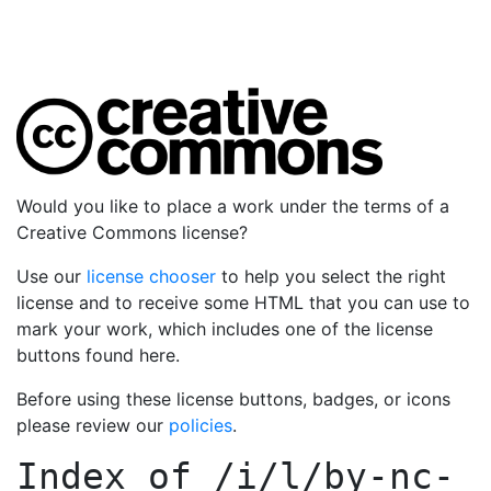
Would you like to place a work under the terms of a
Creative Commons license?
Use our
license chooser
to help you select the right
license and to receive some HTML that you can use to
mark your work, which includes one of the license
buttons found here.
Before using these license buttons, badges, or icons
please review our
policies
.
Index of
/i/l/by-nc-